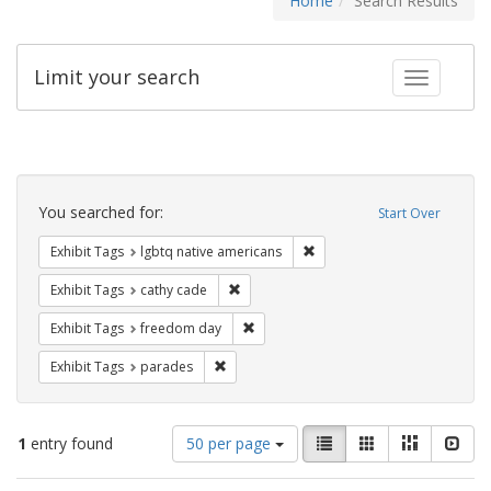
Home
Search Results
Limit your search
Toggle fac
Search
Constraints
You searched for:
Start Over
Remove constraint Exhibit T
Exhibit Tags
lgbtq native americans
Remove constraint Exhibit Tags: cathy c
Exhibit Tags
cathy cade
Remove constraint Exhibit Tags: free
Exhibit Tags
freedom day
Remove constraint Exhibit Tags: parades
Exhibit Tags
parades
Number
View
List
Gallery
Masonry
Slid
1
entry found
50 per page
of
results
results
as: