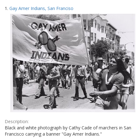
Search
to
1.
Gay Amer Indians, San Franciso
display
Results
per
page
Description:
Black and white photograph by Cathy Cade of marchers in San
Francisco carrying a banner "Gay Amer Indians."