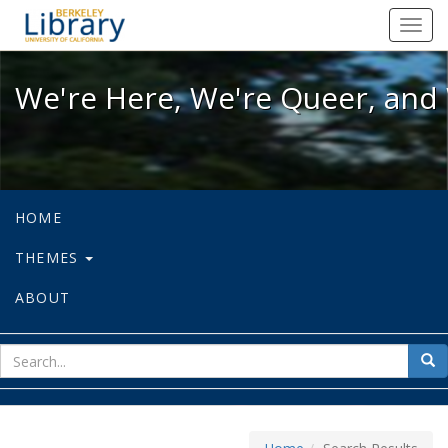
We're Here, We're Queer, and We're
Toggl
navig
We're Here, We're Queer, and 
HOME
THEMES
ABOUT
sear
Sea
for