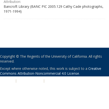
Attribution:
Bancroft Library (BANC PIC 2005.129 Cathy Cade photographs,
1971-1994)
Copyright © The Regents of the University of California. All rights
reserved.
Except where otherwise noted, this work is subject to a
Creative
Commons Attribution-Noncommercial 4.0 License
.
PRIVACY
|
ACCESSIBILITY
|
NONDISCRIMINATION