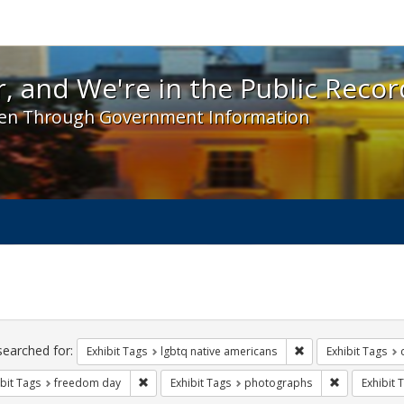
 and We're in the Public Record! - Spotlight exhibit
, and We're in the Public Recor
en Through Government Information
ch
traints
searched for:
Remove constraint E
Exhibit Tags
lgbtq native americans
Exhibit Tags
Remove constraint Exhibit Tags: freedom day
Remove const
bit Tags
freedom day
Exhibit Tags
photographs
Exhibit 