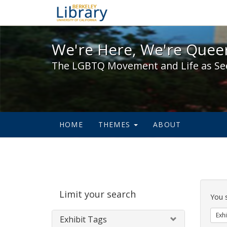
We're Here, We're Queer,
We're Here, We're Queer
The LGBTQ Movement and Life as Se
HOME
THEMES
ABOUT
Sear
Limit your search
Cons
You 
Exhi
Exhibit Tags