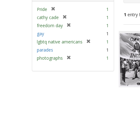
[
Pride
1
1
entry 
r
[
cathy cade
1
e
r
[
freedom day
1
m
e
Sear
r
gay
1
o
m
e
Resu
v
[
lgbtq native americans
1
o
m
e
r
v
parades
1
o
]
e
e
v
[
photographs
1
m
]
e
r
o
]
e
v
m
e
o
]
v
e
]