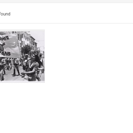
found
ch
lts