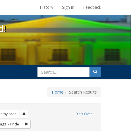
s at the UC Berkeley Library
History
Sign in
Feedback
d!
search
Search
for
Home
Search Results
xhibit Tags: lgbtq native americans
Remove constraint Exhibit Tags: cathy cade
cathy cade
Start Over
raint Exhibit Tags: photographs
Remove constraint Exhibit Tags: Pride
Tags
Pride