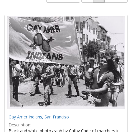
of
results
results
as:
Search
to
display
Results
per
page
Gay Amer Indians, San Franciso
Description:
Black and white photograph by Cathy Cade of marchers in