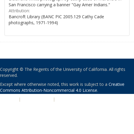
San Francisco carrying a banner "Gay Amer Indians."
Attribution:
Bancroft Library (BANC PIC 2005.129 Cathy Cade
photographs, 1971-1994)
Copyright © The Regents of the University of California. All rights
reserved.
Except where otherwise noted, this work is subject to a
Creative
Commons Attribution-Noncommercial 4.0 License
.
PRIVACY
|
ACCESSIBILITY
|
NONDISCRIMINATION