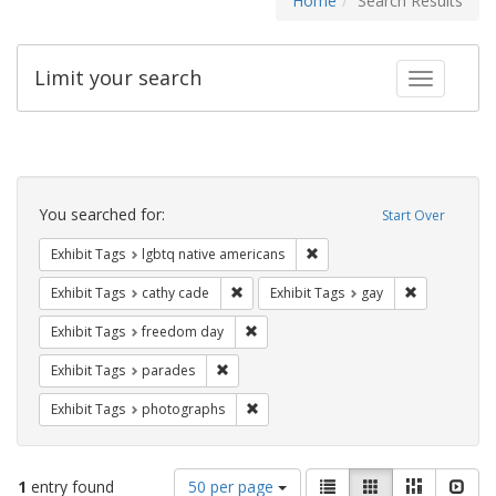
Home
Search Results
Limit your search
Toggle fac
Search
Constraints
You searched for:
Start Over
Remove constraint Exhibit T
Exhibit Tags
lgbtq native americans
Remove constraint Exhibit Tags: cathy c
Remove const
Exhibit Tags
cathy cade
Exhibit Tags
gay
Remove constraint Exhibit Tags: free
Exhibit Tags
freedom day
Remove constraint Exhibit Tags: parades
Exhibit Tags
parades
Remove constraint Exhibit Tags: pho
Exhibit Tags
photographs
Number
View
List
Gallery
Masonry
Slid
1
entry found
50 per page