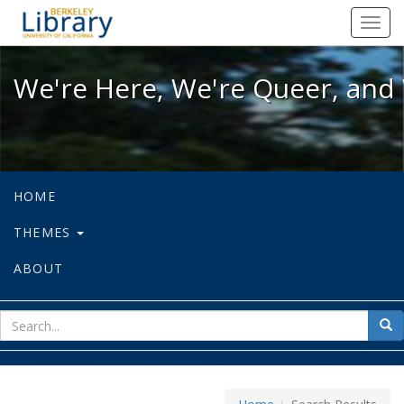
We're Here, We're Queer, and We're
Toggl
navig
We're Here, We're Queer, and 
HOME
THEMES
ABOUT
sear
Sea
for