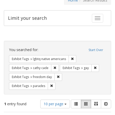
Home
Search Results
Limit your search
Toggle fac
Search
Constraints
You searched for:
Start Over
Remove constraint Exhibit T
Exhibit Tags
lgbtq native americans
Remove constraint Exhibit Tags: cathy c
Remove const
Exhibit Tags
cathy cade
Exhibit Tags
gay
Remove constraint Exhibit Tags: free
Exhibit Tags
freedom day
Remove constraint Exhibit Tags: parades
Exhibit Tags
parades
Number
View
List
Gallery
Masonry
Slid
1
entry found
10 per page
of
results
results
as: