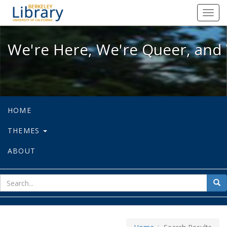
We're Here, We're Queer, and We're
Toggl
navig
We're Here, We're Queer, and 
HOME
THEMES
ABOUT
sear
Sea
for