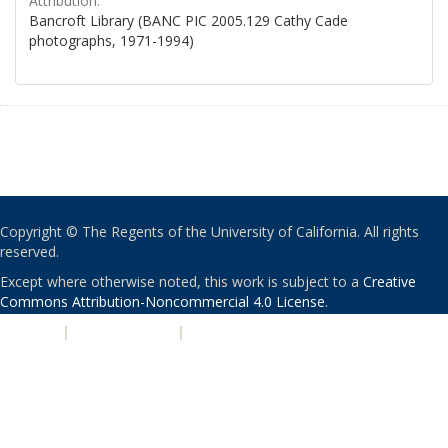
Attribution:
Bancroft Library (BANC PIC 2005.129 Cathy Cade
photographs, 1971-1994)
Copyright © The Regents of the University of California. All rights
reserved.
Except where otherwise noted, this work is subject to a
Creative
Commons Attribution-Noncommercial 4.0 License
.
PRIVACY
|
ACCESSIBILITY
|
NONDISCRIMINATION