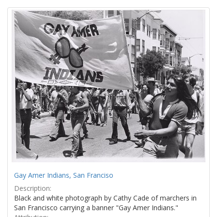
Search
to
display
Results
per
page
Gay Amer Indians, San Franciso
Description:
Black and white photograph by Cathy Cade of marchers in
San Francisco carrying a banner "Gay Amer Indians."