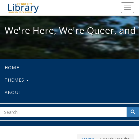
We're Here, We're Queer, and We're
Toggl
navig
We're Here, We're Queer, and 
HOME
THEMES
ABOUT
sear
Sea
for