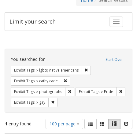
Home
Search Results
Limit your search
Toggle fac
Search
Constraints
You searched for:
Start Over
Remove constraint Exhibit T
Exhibit Tags
lgbtq native americans
Remove constraint Exhibit Tags: cathy c
Exhibit Tags
cathy cade
Remove constraint Exhibit Tags: pho
Remove c
Exhibit Tags
photographs
Exhibit Tags
Pride
Remove constraint Exhibit Tags: gay
Exhibit Tags
gay
Number
View
List
Gallery
Masonry
Slid
1
entry found
100 per page
of
results
results
as: