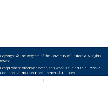
Copyright © The Regents of the University of California. All rights
reserved.
Except where otherwise noted, this work is subject to a
Creative
Commons Attribution-Noncommercial 4.0 License
.
PRIVACY
|
ACCESSIBILITY
|
NONDISCRIMINATION