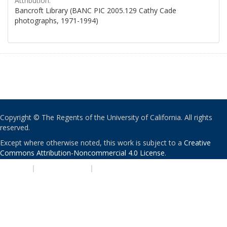
Attribution:
Bancroft Library (BANC PIC 2005.129 Cathy Cade
photographs, 1971-1994)
Copyright © The Regents of the University of California. All rights
reserved.
Except where otherwise noted, this work is subject to a
Creative
Commons Attribution-Noncommercial 4.0 License
.
PRIVACY
|
ACCESSIBILITY
|
NONDISCRIMINATION