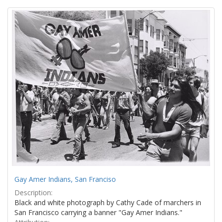
Search
to
display
Results
per
page
Gay Amer Indians, San Franciso
Description:
Black and white photograph by Cathy Cade of marchers in
San Francisco carrying a banner "Gay Amer Indians."