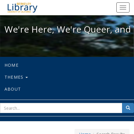
We're Here, We're Queer, and We're
Toggl
navig
We're Here, We're Queer, and 
HOME
THEMES
ABOUT
sear
Sea
for