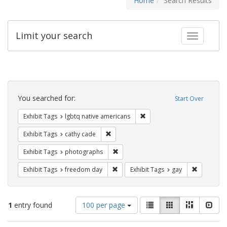
Home
Search Results
Limit your search
Toggle fac
Search
Constraints
You searched for:
Start Over
Remove constraint Exhibit T
Exhibit Tags
lgbtq native americans
Remove constraint Exhibit Tags: cathy c
Exhibit Tags
cathy cade
Remove constraint Exhibit Tags: pho
Exhibit Tags
photographs
Remove constraint Exhibit Tags: free
Remove con
Exhibit Tags
freedom day
Exhibit Tags
gay
Number
View
List
Gallery
Masonry
Slid
1
entry found
100 per page
of
results
results
as: