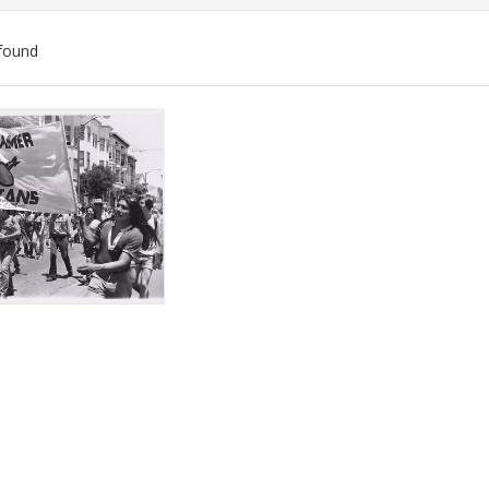
found
ch
lts