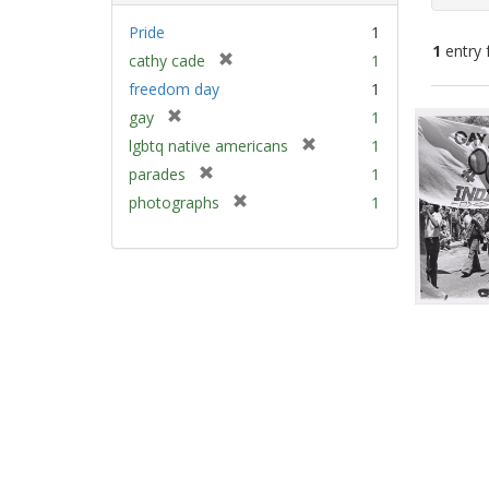
Pride
1
1
entry 
[
cathy cade
1
r
freedom day
1
e
Sear
[
gay
1
m
Resu
r
[
lgbtq native americans
1
o
e
r
v
[
parades
1
m
e
e
r
[
photographs
1
o
m
]
e
r
v
o
m
e
e
v
o
m
]
e
v
o
]
e
v
]
e
]