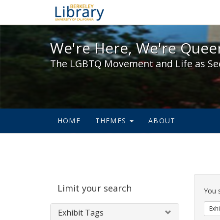
We're Here, We're Queer,
We're Here, We're Queer
The LGBTQ Movement and Life as Se
HOME
THEMES
ABOUT
Sear
Limit your search
Cons
You 
Exhi
Exhibit Tags