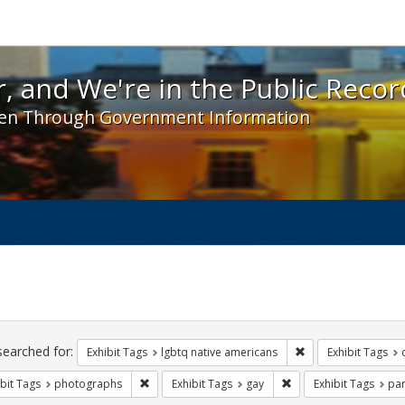
 and We're in the Public Record! - Spotlight exhibit
, and We're in the Public Recor
en Through Government Information
ch
traints
searched for:
Remove constraint E
Exhibit Tags
lgbtq native americans
Exhibit Tags
Remove constraint Exhibit Tags: photographs
Remove constraint Exh
bit Tags
photographs
Exhibit Tags
gay
Exhibit Tags
pa