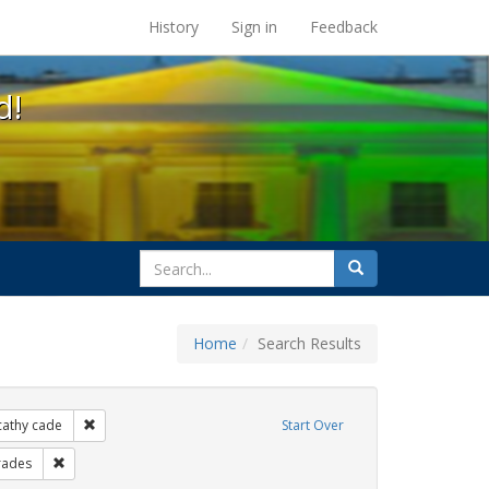
s at the UC Berkeley Library
History
Sign in
Feedback
d!
search
Search
for
Home
Search Results
xhibit Tags: lgbtq native americans
Remove constraint Exhibit Tags: cathy cade
cathy cade
Start Over
ibit Tags: gay
Remove constraint Exhibit Tags: parades
rades