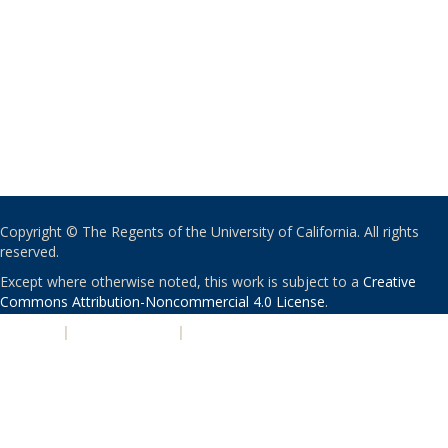
Copyright © The Regents of the University of California. All rights
reserved.
Except where otherwise noted, this work is subject to a
Creative
Commons Attribution-Noncommercial 4.0 License
.
PRIVACY
|
ACCESSIBILITY
|
NONDISCRIMINATION