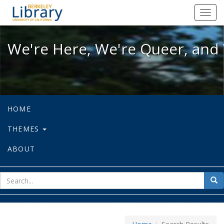
We're Here, We're Queer, and We're
Toggl
navig
We're Here, We're Queer, and 
HOME
THEMES
ABOUT
sear
Sea
for