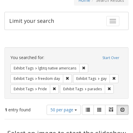
Home
Search Results
Limit your search
Toggle fac
Search
Constraints
You searched for:
Start Over
Remove constraint Exhibit T
Exhibit Tags
lgbtq native americans
Remove constraint Exhibit Tags: free
Remove con
Exhibit Tags
freedom day
Exhibit Tags
gay
Remove constraint Exhibit Tags: Pride
Remove const
Exhibit Tags
Pride
Exhibit Tags
parades
Number
View
List
Gallery
Masonry
Slid
1
entry found
50 per page
of
results
results
as:
Search
to
display
Select an image to start the slideshow