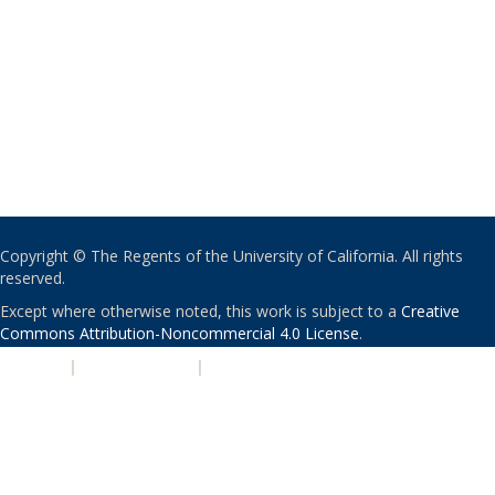
Copyright © The Regents of the University of California. All rights
reserved.
Except where otherwise noted, this work is subject to a
Creative
Commons Attribution-Noncommercial 4.0 License
.
PRIVACY
|
ACCESSIBILITY
|
NONDISCRIMINATION