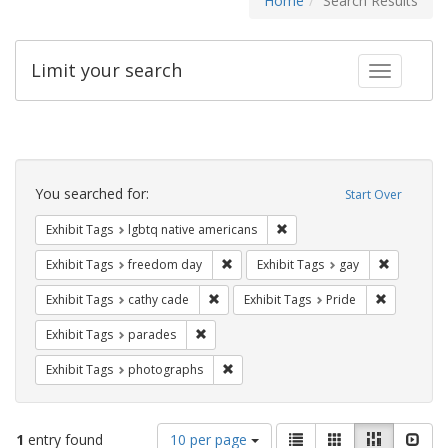
Home
Search Results
Limit your search
Toggle fac
Search
Constraints
You searched for:
Start Over
Remove constraint Exhibit T
Exhibit Tags
lgbtq native americans
Remove constraint Exhibit Tags: free
Remove con
Exhibit Tags
freedom day
Exhibit Tags
gay
Remove constraint Exhibit Tags: cathy c
Remove con
Exhibit Tags
cathy cade
Exhibit Tags
Pride
Remove constraint Exhibit Tags: parades
Exhibit Tags
parades
Remove constraint Exhibit Tags: pho
Exhibit Tags
photographs
Number
View
List
Gallery
Masonry
Slid
1
entry found
10 per page