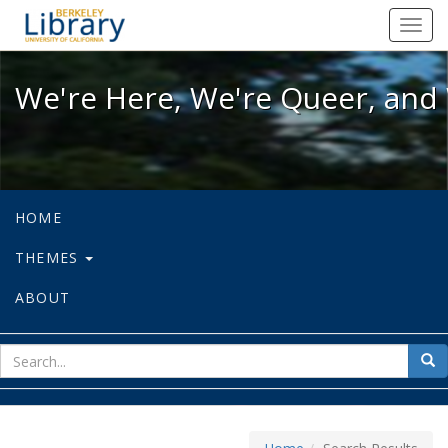
We're Here, We're Queer, and We're
Toggl
navig
We're Here, We're Queer, and 
HOME
THEMES
ABOUT
sear
Sea
for