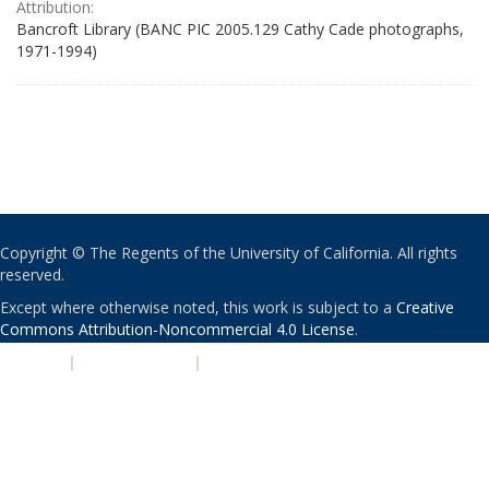
Attribution:
Bancroft Library (BANC PIC 2005.129 Cathy Cade photographs,
1971-1994)
Copyright © The Regents of the University of California. All rights
reserved.
Except where otherwise noted, this work is subject to a
Creative
Commons Attribution-Noncommercial 4.0 License
.
PRIVACY
|
ACCESSIBILITY
|
NONDISCRIMINATION