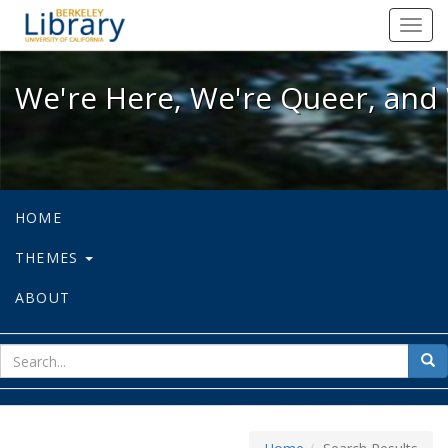
We're Here, We're Queer, and We're
Toggl
navig
We're Here, We're Queer, and 
HOME
THEMES
ABOUT
sear
Sea
for