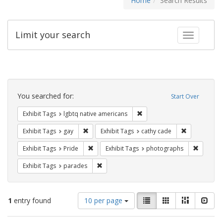
Home
Search Results
Limit your search
Toggle fac
Search
Constraints
You searched for:
Start Over
Remove constraint Exhibit T
Exhibit Tags
lgbtq native americans
Remove constraint Exhibit Tags: gay
Remove const
Exhibit Tags
gay
Exhibit Tags
cathy cade
Remove constraint Exhibit Tags: Pride
Remove c
Exhibit Tags
Pride
Exhibit Tags
photographs
Remove constraint Exhibit Tags: parades
Exhibit Tags
parades
Number
View
List
Gallery
Masonry
Slid
1
entry found
10 per page
of
results
results
as: