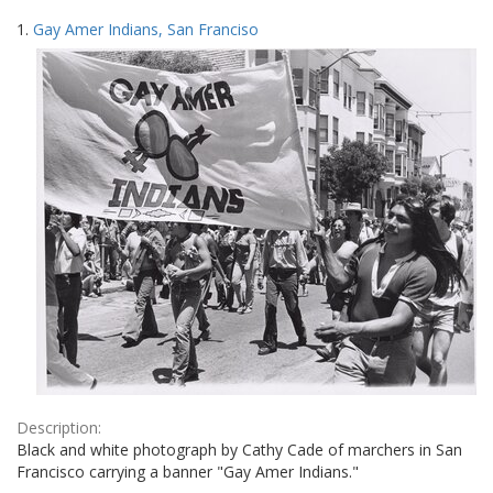
Search
to
1.
Gay Amer Indians, San Franciso
display
Results
per
page
Description:
Black and white photograph by Cathy Cade of marchers in San
Francisco carrying a banner "Gay Amer Indians."