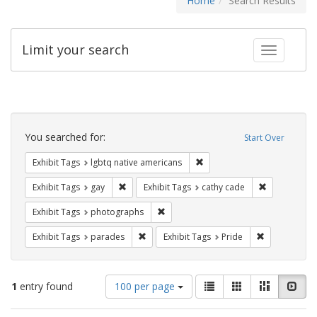
Home
Search Results
Limit your search
Toggle fac
Search
Constraints
You searched for:
Start Over
Remove constraint Exhibit T
Exhibit Tags
lgbtq native americans
Remove constraint Exhibit Tags: gay
Remove const
Exhibit Tags
gay
Exhibit Tags
cathy cade
Remove constraint Exhibit Tags: pho
Exhibit Tags
photographs
Remove constraint Exhibit Tags: parades
Remove constr
Exhibit Tags
parades
Exhibit Tags
Pride
Number
View
List
Gallery
Masonry
Slid
1
entry found
100 per page
of
results
results
as: