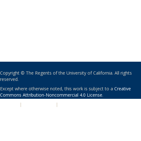
Copyright © The Regents of the University of California. All rights
reserved.
Except where otherwise noted, this work is subject to a
Creative
Commons Attribution-Noncommercial 4.0 License
.
PRIVACY
|
ACCESSIBILITY
|
NONDISCRIMINATION