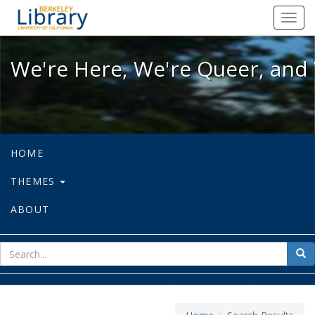
We're Here, We're Queer, and We're
Toggl
navig
We're Here, We're Queer, and 
HOME
THEMES
ABOUT
sear
Sea
for