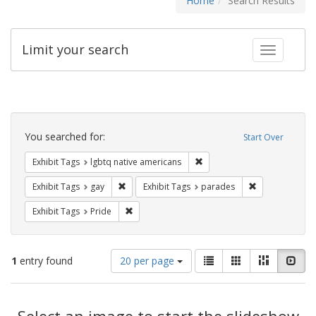
Home
Search Results
Limit your search
Toggle fac
Search
Constraints
You searched for:
Start Over
Remove constraint Exhibit T
Exhibit Tags
lgbtq native americans
Remove constraint Exhibit Tags: gay
Remove constra
Exhibit Tags
gay
Exhibit Tags
parades
Remove constraint Exhibit Tags: Pride
Exhibit Tags
Pride
Number
View
List
Gallery
Masonry
Slid
1
entry found
20 per page
of
results
results
as:
Search
to
display
Select an image to start the slideshow