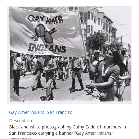
Search
to
display
Results
per
page
Gay Amer Indians, San Franciso
Description:
Black and white photograph by Cathy Cade of marchers in
San Francisco carrying a banner "Gay Amer Indians."