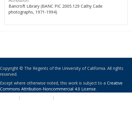
Attribution:
Bancroft Library (BANC PIC 2005.129 Cathy Cade
photographs, 1971-1994)
Copyright © The Regents of the University of California. All rights
reserved.
Except where otherwise noted, this work is subject to a
Creative
Commons Attribution-Noncommercial 4.0 License
.
PRIVACY
|
ACCESSIBILITY
|
NONDISCRIMINATION