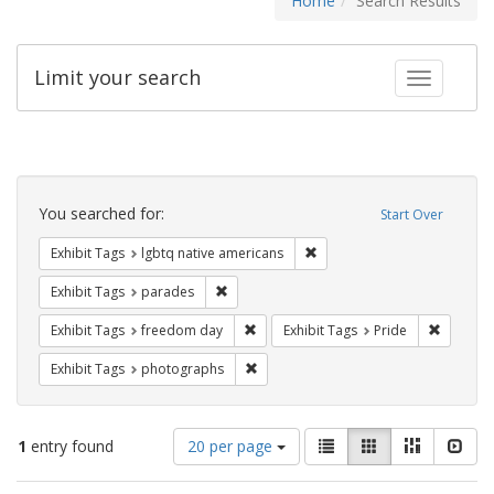
Home
Search Results
Limit your search
Toggle fac
Search
Constraints
You searched for:
Start Over
Remove constraint Exhibit T
Exhibit Tags
lgbtq native americans
Remove constraint Exhibit Tags: parades
Exhibit Tags
parades
Remove constraint Exhibit Tags: free
Remove c
Exhibit Tags
freedom day
Exhibit Tags
Pride
Remove constraint Exhibit Tags: pho
Exhibit Tags
photographs
Number
View
List
Gallery
Masonry
Slid
1
entry found
20 per page
of
results
results
as: