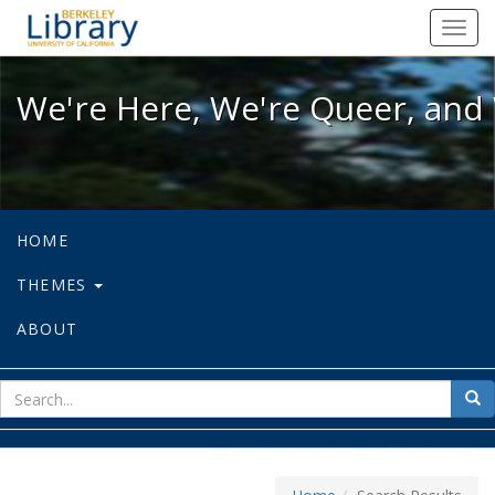
We're Here, We're Queer, and We're
Toggl
navig
We're Here, We're Queer, and 
HOME
THEMES
ABOUT
sear
Sea
for