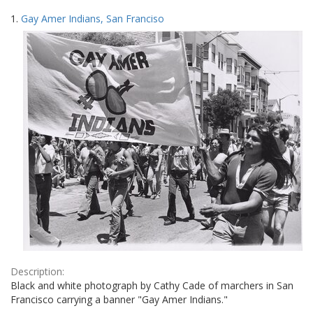
Search
to
1.
Gay Amer Indians, San Franciso
display
Results
per
page
Description:
Black and white photograph by Cathy Cade of marchers in San
Francisco carrying a banner "Gay Amer Indians."