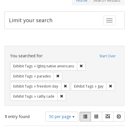
Home
Search Results
Limit your search
Toggle fac
Search
Constraints
You searched for:
Start Over
Remove constraint Exhibit T
Exhibit Tags
lgbtq native americans
Remove constraint Exhibit Tags: parades
Exhibit Tags
parades
Remove constraint Exhibit Tags: free
Remove con
Exhibit Tags
freedom day
Exhibit Tags
gay
Remove constraint Exhibit Tags: cathy c
Exhibit Tags
cathy cade
Number
View
List
Gallery
Masonry
Slid
1
entry found
50 per page
of
results
results
as: