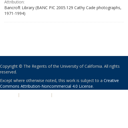
Attribution:
Bancroft Library (BANC PIC 2005.129 Cathy Cade photographs,
1971-1994)
Copyright © The Regents of the University of California. All rights
reserved.
Except where otherwise noted, this work is subject to a
Creative
Commons Attribution-Noncommercial 4.0 License
.
PRIVACY
|
ACCESSIBILITY
|
NONDISCRIMINATION