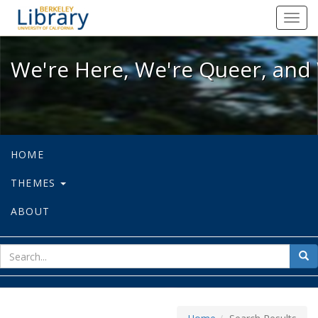
We're Here, We're Queer, and We're
Toggl
navig
We're Here, We're Queer, and 
HOME
THEMES
ABOUT
sear
Sea
for