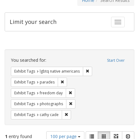
Home
Search Results
Limit your search
Toggle fac
Search
Constraints
You searched for:
Start Over
Remove constraint Exhibit T
Exhibit Tags
lgbtq native americans
Remove constraint Exhibit Tags: parades
Exhibit Tags
parades
Remove constraint Exhibit Tags: free
Exhibit Tags
freedom day
Remove constraint Exhibit Tags: pho
Exhibit Tags
photographs
Remove constraint Exhibit Tags: cathy c
Exhibit Tags
cathy cade
Number
View
List
Gallery
Masonry
Slid
1
entry found
100 per page