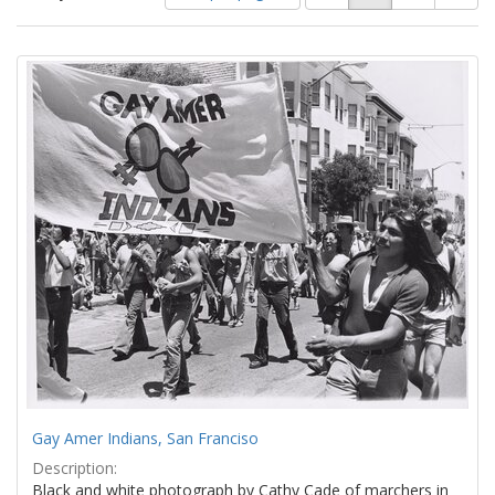
of
results
results
as:
Search
to
display
Results
per
page
Gay Amer Indians, San Franciso
Description:
Black and white photograph by Cathy Cade of marchers in