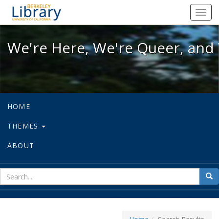
We're Here, We're Queer, and We're
Toggl
navig
We're Here, We're Queer, and 
HOME
THEMES
ABOUT
sear
Sea
for