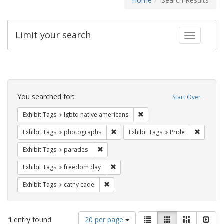
Home
Search Results
Limit your search
Toggle fac
Search
Constraints
You searched for:
Start Over
Remove constraint Exhibit T
Exhibit Tags
lgbtq native americans
Remove constraint Exhibit Tags: pho
Remove c
Exhibit Tags
photographs
Exhibit Tags
Pride
Remove constraint Exhibit Tags: parades
Exhibit Tags
parades
Remove constraint Exhibit Tags: free
Exhibit Tags
freedom day
Remove constraint Exhibit Tags: cathy c
Exhibit Tags
cathy cade
Number
View
List
Gallery
Masonry
Slid
1
entry found
20 per page