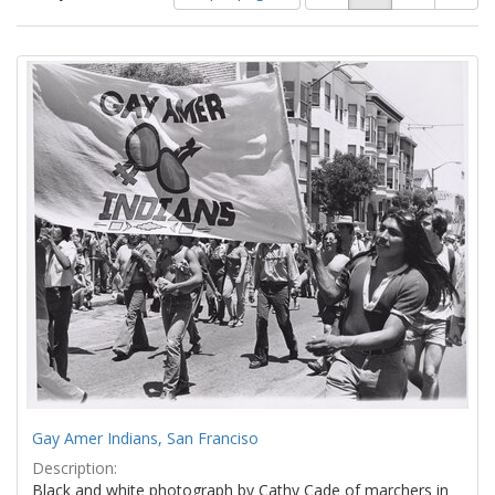
of
results
results
as:
Search
to
display
Results
per
page
Gay Amer Indians, San Franciso
Description:
Black and white photograph by Cathy Cade of marchers in