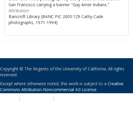
San Francisco carrying a banner "Gay Amer Indians."
Attribution:
Bancroft Library (BANC PIC 2005.129 Cathy Cade
photographs, 1971-1994)
Copyright © The Regents of the University of California. All rights
reserved.
Except where otherwise noted, this work is subject to a
Creative
Commons Attribution-Noncommercial 4.0 License
.
PRIVACY
|
ACCESSIBILITY
|
NONDISCRIMINATION