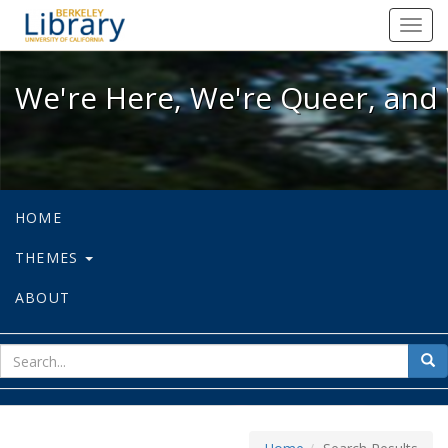
We're Here, We're Queer, and We're
Toggl
navig
We're Here, We're Queer, and 
HOME
THEMES
ABOUT
sear
Sea
for