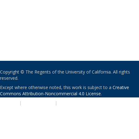
Copyright © The Regents of the University of California. All rights
reserved.
Except where otherwise noted, this work is subject to a
Creative
Commons Attribution-Noncommercial 4.0 License
.
PRIVACY
|
ACCESSIBILITY
|
NONDISCRIMINATION