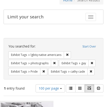
Home
Search Results
Limit your search
Toggle fac
Search
Constraints
You searched for:
Start Over
Remove constraint Exhibit T
Exhibit Tags
lgbtq native americans
Remove constraint Exhibit Tags: pho
Remove con
Exhibit Tags
photographs
Exhibit Tags
gay
Remove constraint Exhibit Tags: Pride
Remove con
Exhibit Tags
Pride
Exhibit Tags
cathy cade
Number
View
List
Gallery
Masonry
Slid
1
entry found
100 per page
of
results
results
as:
Search
to
display