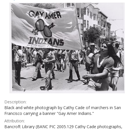
Results
per
page
Description:
Black and white photograph by Cathy Cade of marchers in San
Francisco carrying a banner "Gay Amer Indians."
Attribution:
Bancroft Library (BANC PIC 2005.129 Cathy Cade photographs,