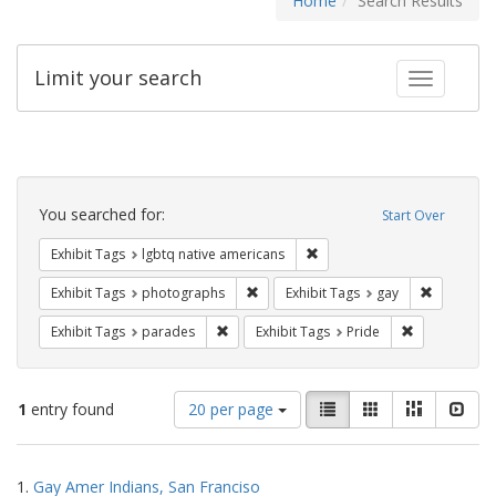
Home
Search Results
Limit your search
Toggle fac
Search
Constraints
You searched for:
Start Over
Remove constraint Exhibit T
Exhibit Tags
lgbtq native americans
Remove constraint Exhibit Tags: pho
Remove con
Exhibit Tags
photographs
Exhibit Tags
gay
Remove constraint Exhibit Tags: parades
Remove constr
Exhibit Tags
parades
Exhibit Tags
Pride
Number
View
List
Gallery
Masonry
Slid
1
entry found
20 per page
of
results
results
as:
Search
to
1.
Gay Amer Indians, San Franciso
display