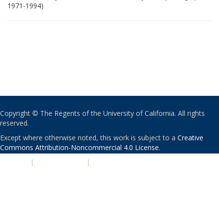
1971-1994)
Copyright © The Regents of the University of California. All rights
reserved.
Except where otherwise noted, this work is subject to a
Creative
Commons Attribution-Noncommercial 4.0 License
.
PRIVACY
|
ACCESSIBILITY
|
NONDISCRIMINATION