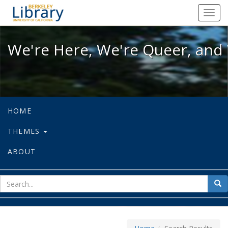
We're Here, We're Queer, and We're
Toggl
navig
We're Here, We're Queer, and 
HOME
THEMES
ABOUT
sear
Sea
for