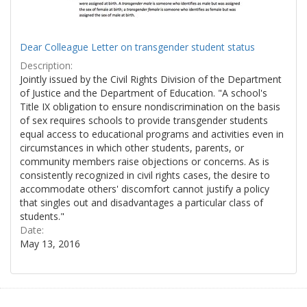
Dear Colleague Letter on transgender student status
Description:
Jointly issued by the Civil Rights Division of the Department
of Justice and the Department of Education. "A school's
Title IX obligation to ensure nondiscrimination on the basis
of sex requires schools to provide transgender students
equal access to educational programs and activities even in
circumstances in which other students, parents, or
community members raise objections or concerns. As is
consistently recognized in civil rights cases, the desire to
accommodate others' discomfort cannot justify a policy
that singles out and disadvantages a particular class of
students."
Date:
May 13, 2016