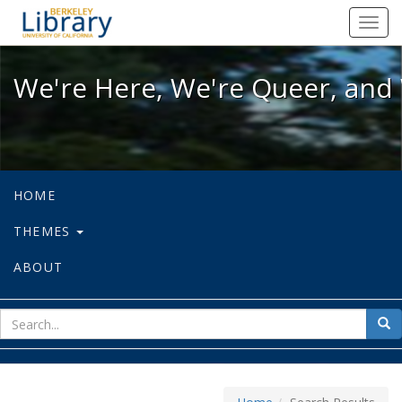
We're Here, We're Queer, and We're
Toggl
navig
We're Here, We're Queer, and 
HOME
THEMES
ABOUT
sear
Sea
for