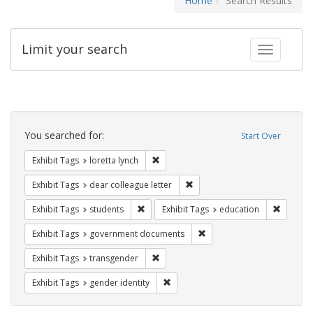
Home
Search Results
Limit your search
Toggle fac
Search
Constraints
You searched for:
Start Over
Remove constraint Exhibit Tags: loretta
Exhibit Tags
loretta lynch
Remove constraint Exhibit Tags
Exhibit Tags
dear colleague letter
Remove constraint Exhibit Tags: students
Remove c
Exhibit Tags
students
Exhibit Tags
education
Remove constraint Exhibit
Exhibit Tags
government documents
Remove constraint Exhibit Tags: trans
Exhibit Tags
transgender
Remove constraint Exhibit Tags: gen
Exhibit Tags
gender identity