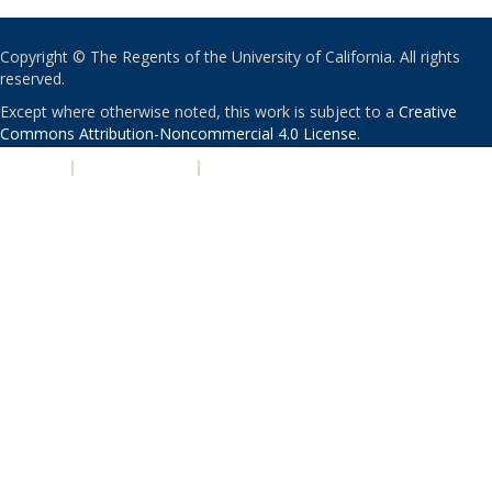
Copyright © The Regents of the University of California. All rights
reserved.
Except where otherwise noted, this work is subject to a
Creative
Commons Attribution-Noncommercial 4.0 License
.
PRIVACY
|
ACCESSIBILITY
|
NONDISCRIMINATION