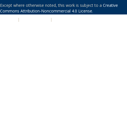
Except where otherwise noted, this work is subject to a
Creative
Commons Attribution-Noncommercial 4.0 License
.
PRIVACY
|
ACCESSIBILITY
|
NONDISCRIMINATION