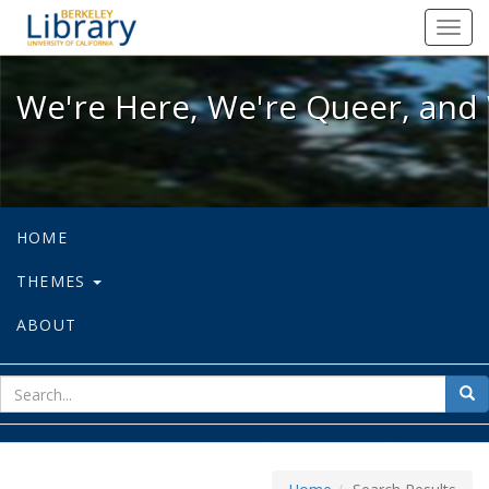
We're Here, We're Queer, and We're
Toggl
navig
We're Here, We're Queer, and 
HOME
THEMES
ABOUT
sear
Sea
for