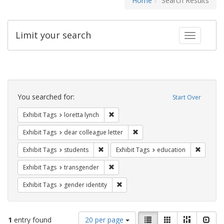
Home
Search Results
Limit your search
Toggle fac
Search
Constraints
You searched for:
Start Over
Remove constraint Exhibit Tags: loretta
Exhibit Tags
loretta lynch
Remove constraint Exhibit Tags
Exhibit Tags
dear colleague letter
Remove constraint Exhibit Tags: students
Remove c
Exhibit Tags
students
Exhibit Tags
education
Remove constraint Exhibit Tags: trans
Exhibit Tags
transgender
Remove constraint Exhibit Tags: gen
Exhibit Tags
gender identity
Number
View
List
Gallery
Masonry
Slid
1
entry found
20 per page