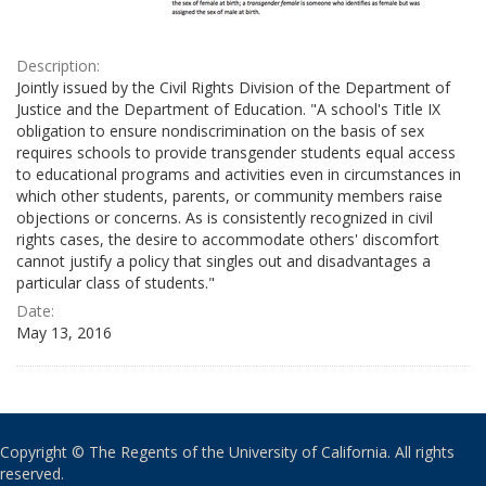
Description:
Jointly issued by the Civil Rights Division of the Department of
Justice and the Department of Education. "A school's Title IX
obligation to ensure nondiscrimination on the basis of sex
requires schools to provide transgender students equal access
to educational programs and activities even in circumstances in
which other students, parents, or community members raise
objections or concerns. As is consistently recognized in civil
rights cases, the desire to accommodate others' discomfort
cannot justify a policy that singles out and disadvantages a
particular class of students."
Date:
May 13, 2016
Copyright © The Regents of the University of California. All rights
reserved.