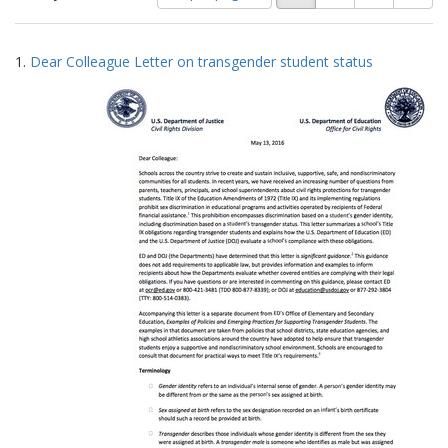
of
results
results
as:
Search
to
1.
Dear Colleague Letter on transgender student status
display
Results
per
page