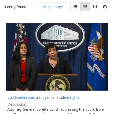
Number
View
List
Gallery
Masonry
Slid
1
entry found
50 per page
of
results
results
as:
Search
to
display
Results
per
page
Lynch addresses transgender student rights
Description:
Attorney General Loretta Lynch addressing the public from