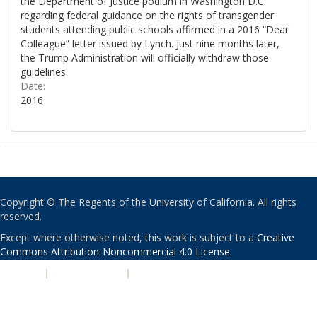
the Department of Justice podium in Washington D.C.
regarding federal guidance on the rights of transgender
students attending public schools affirmed in a 2016 “Dear
Colleague” letter issued by Lynch. Just nine months later,
the Trump Administration will officially withdraw those
guidelines.
Date:
2016
Copyright © The Regents of the University of California. All rights
reserved.
Except where otherwise noted, this work is subject to a
Creative
Commons Attribution-Noncommercial 4.0 License
.
PRIVACY
|
ACCESSIBILITY
|
NONDISCRIMINATION