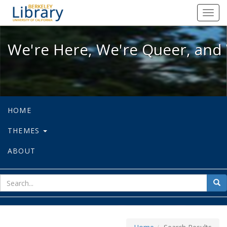
We're Here, We're Queer, and We're
Toggl
navig
We're Here, We're Queer, and 
HOME
THEMES
ABOUT
sear
Sea
for