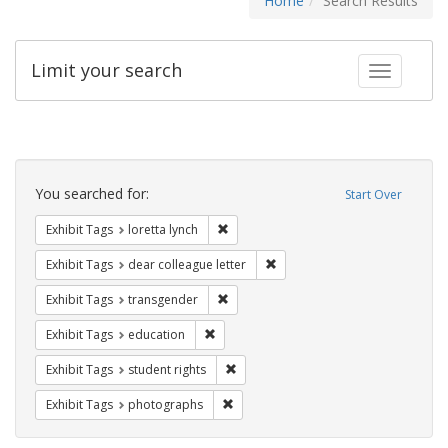
Home
Search Results
Limit your search
Toggle fac
Search
Constraints
You searched for:
Start Over
Remove constraint Exhibit Tags: loretta
Exhibit Tags
loretta lynch
Remove constraint Exhibit Tags
Exhibit Tags
dear colleague letter
Remove constraint Exhibit Tags: trans
Exhibit Tags
transgender
Remove constraint Exhibit Tags: educati
Exhibit Tags
education
Remove constraint Exhibit Tags: stude
Exhibit Tags
student rights
Remove constraint Exhibit Tags: pho
Exhibit Tags
photographs