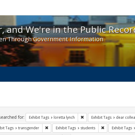
 and We're in the Public Record! - Spotlight exhibit
, and We're in the Public Recor
en Through Government Information
ch
traints
searched for:
Remove constraint Exhibit Tags
Exhibit Tags
loretta lynch
Exhibit Tags
dear collea
Remove constraint Exhibit Tags: transgender
Remove constraint
bit Tags
transgender
Exhibit Tags
students
Exhibit Tags