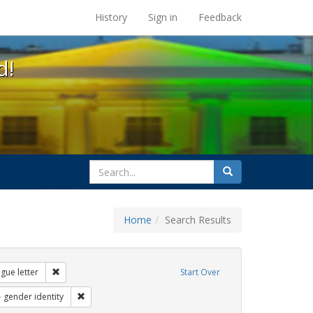
s at the UC Berkeley Library
History
Sign in
Feedback
d!
search
Search
for
Home
Search Results
: loretta lynch
Remove constraint Exhibit Tags: dear colleague letter
gue letter
Start Over
 Exhibit Tags: students
Remove constraint Exhibit Tags: gender identity
gender identity