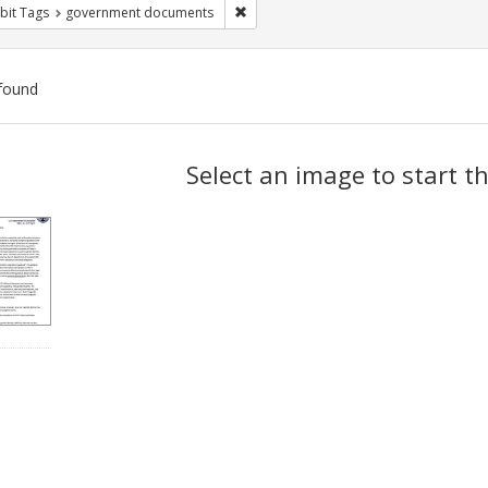
Remove constraint Exhibit Tags: gove
bit Tags
government documents
found
ch
Select an image to start t
lts