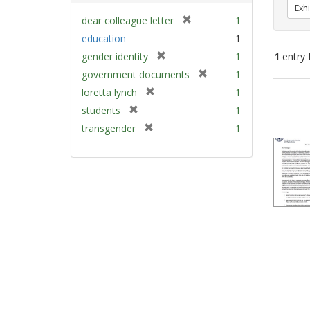
Exhi
[
dear colleague letter
1
r
education
1
e
[
gender identity
1
1
entry 
m
r
[
government documents
1
o
e
r
v
[
Sear
loretta lynch
1
m
e
e
r
Resu
[
students
1
o
m
]
e
r
v
[
transgender
1
o
m
e
e
r
v
o
m
]
e
e
v
o
m
]
e
v
o
]
e
v
]
e
]