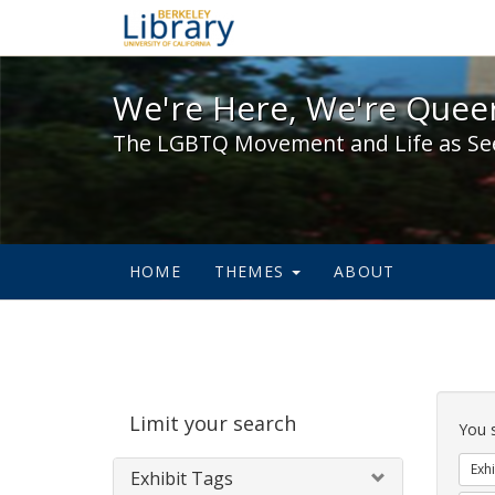
We're Here, We're Queer,
We're Here, We're Queer
The LGBTQ Movement and Life as Se
HOME
THEMES
ABOUT
Sear
Limit your search
Cons
You 
Exhi
Exhibit Tags