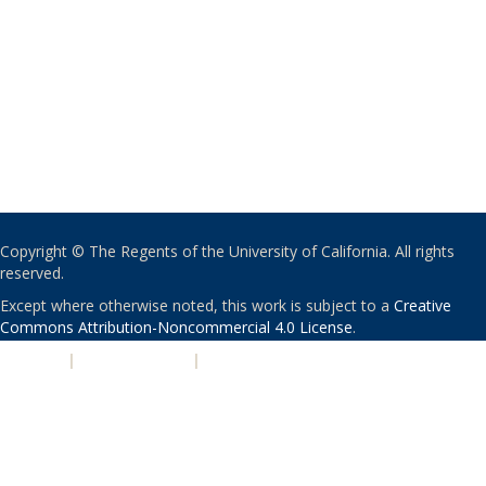
Copyright © The Regents of the University of California. All rights
reserved.
Except where otherwise noted, this work is subject to a
Creative
Commons Attribution-Noncommercial 4.0 License
.
PRIVACY
|
ACCESSIBILITY
|
NONDISCRIMINATION