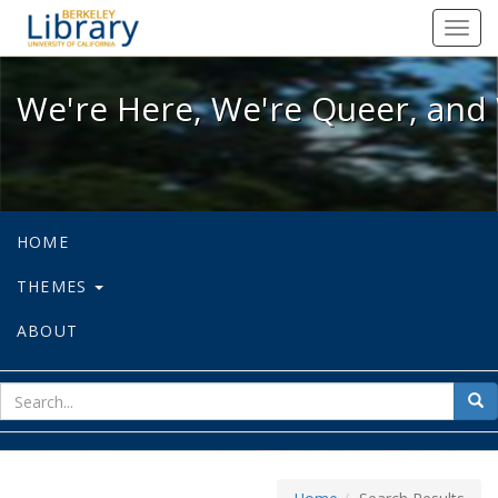
We're Here, We're Queer, and We're
Toggl
navig
We're Here, We're Queer, and 
HOME
THEMES
ABOUT
sear
Sea
for