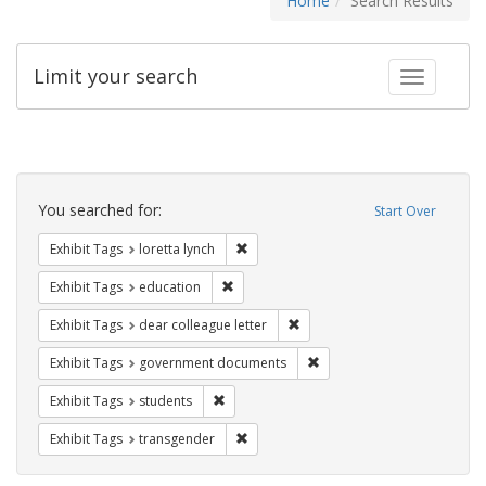
Home
Search Results
Limit your search
Toggle fac
Search
Constraints
You searched for:
Start Over
Remove constraint Exhibit Tags: loretta
Exhibit Tags
loretta lynch
Remove constraint Exhibit Tags: educati
Exhibit Tags
education
Remove constraint Exhibit Tags
Exhibit Tags
dear colleague letter
Remove constraint Exhibit
Exhibit Tags
government documents
Remove constraint Exhibit Tags: students
Exhibit Tags
students
Remove constraint Exhibit Tags: trans
Exhibit Tags
transgender