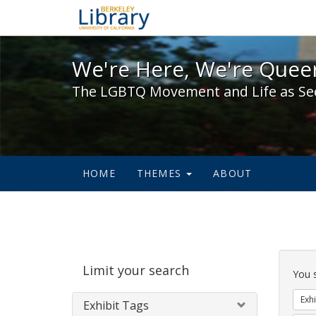
We're Here, We're Queer,
We're Here, We're Queer
The LGBTQ Movement and Life as Se
HOME
THEMES
ABOUT
Sear
Limit your search
Cons
You 
Exhi
Exhibit Tags