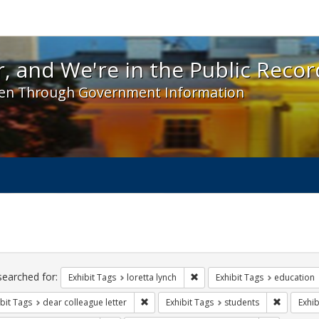
 and We're in the Public Record! - Spotlight exhibit
, and We're in the Public Recor
en Through Government Information
ch
traints
searched for:
Remove constraint Exhibit Tags
Exhibit Tags
loretta lynch
Exhibit Tags
education
Remove constraint Exhibit Tags: dear colle
Remove co
bit Tags
dear colleague letter
Exhibit Tags
students
Exhib