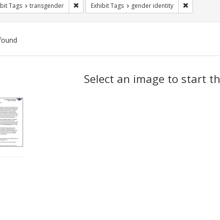
Remove constraint Exhibit Tags: transgender
Remove cons
bit Tags
transgender
Exhibit Tags
gender identity
found
ch
Select an image to start t
lts