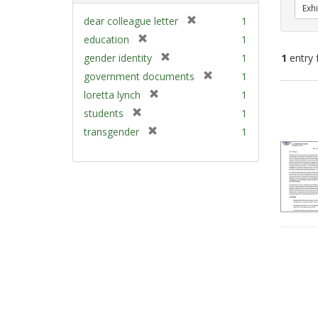
Exhi
[
dear colleague letter
1
r
[
education
1
e
r
[
gender identity
1
1
entry 
m
e
r
[
government documents
1
o
m
e
r
v
[
Sear
loretta lynch
1
o
m
e
e
r
v
Resu
[
students
1
o
m
]
e
e
r
v
[
transgender
1
o
m
]
e
e
r
v
o
m
]
e
e
v
o
m
]
e
v
o
]
e
v
]
e
]