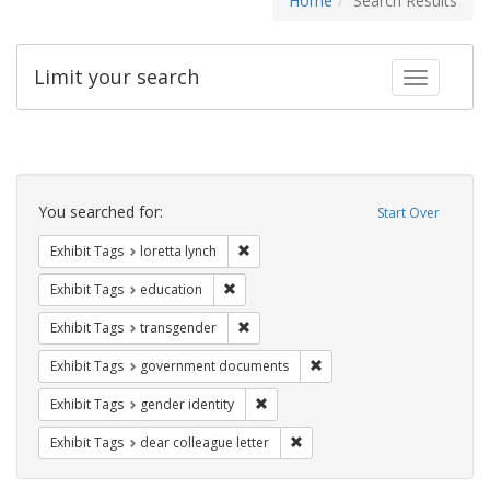
Home
Search Results
Limit your search
Toggle fac
Search
Constraints
You searched for:
Start Over
Remove constraint Exhibit Tags: loretta
Exhibit Tags
loretta lynch
Remove constraint Exhibit Tags: educati
Exhibit Tags
education
Remove constraint Exhibit Tags: trans
Exhibit Tags
transgender
Remove constraint Exhibit
Exhibit Tags
government documents
Remove constraint Exhibit Tags: gen
Exhibit Tags
gender identity
Remove constraint Exhibit Tags
Exhibit Tags
dear colleague letter