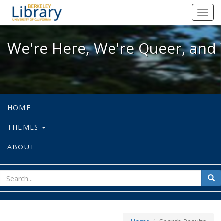
We're Here, We're Queer, and We're
Toggl
navig
We're Here, We're Queer, and 
HOME
THEMES
ABOUT
sear
Sea
for