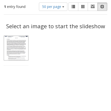
Number
View
List
Gallery
Masonry
Slid
1
entry found
50 per page
of
results
results
as:
Search
to
display
Select an image to start the slideshow
Results
per
page