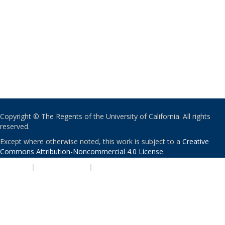
Copyright © The Regents of the University of California. All rights
reserved.
Except where otherwise noted, this work is subject to a
Creative
Commons Attribution-Noncommercial 4.0 License
.
PRIVACY
|
ACCESSIBILITY
|
NONDISCRIMINATION