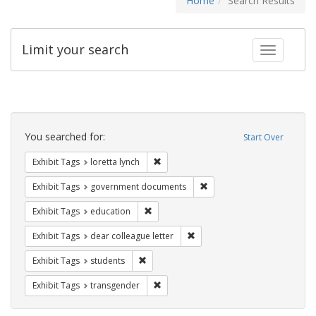
Home
Search Results
Limit your search
Toggle fac
Search
Constraints
You searched for:
Start Over
Remove constraint Exhibit Tags: loretta
Exhibit Tags
loretta lynch
Remove constraint Exhibit
Exhibit Tags
government documents
Remove constraint Exhibit Tags: educati
Exhibit Tags
education
Remove constraint Exhibit Tags
Exhibit Tags
dear colleague letter
Remove constraint Exhibit Tags: students
Exhibit Tags
students
Remove constraint Exhibit Tags: trans
Exhibit Tags
transgender