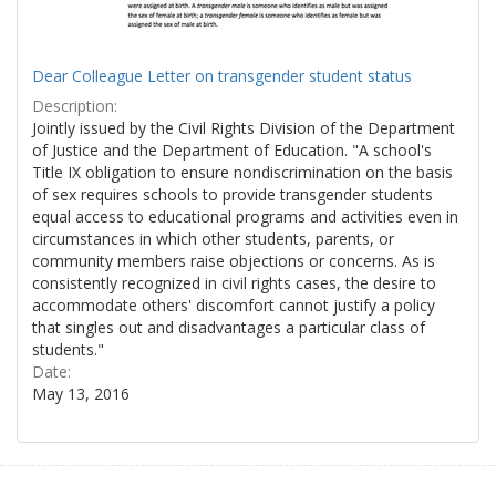
Dear Colleague Letter on transgender student status
Description:
Jointly issued by the Civil Rights Division of the Department
of Justice and the Department of Education. "A school's
Title IX obligation to ensure nondiscrimination on the basis
of sex requires schools to provide transgender students
equal access to educational programs and activities even in
circumstances in which other students, parents, or
community members raise objections or concerns. As is
consistently recognized in civil rights cases, the desire to
accommodate others' discomfort cannot justify a policy
that singles out and disadvantages a particular class of
students."
Date:
May 13, 2016