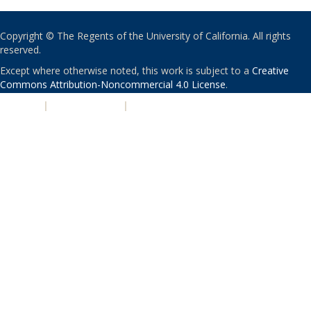
Copyright © The Regents of the University of California. All rights
reserved.
Except where otherwise noted, this work is subject to a
Creative
Commons Attribution-Noncommercial 4.0 License
.
PRIVACY
|
ACCESSIBILITY
|
NONDISCRIMINATION