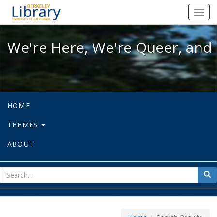
We're Here, We're Queer, and We're
Toggl
navig
We're Here, We're Queer, and 
HOME
THEMES
ABOUT
sear
Sea
for