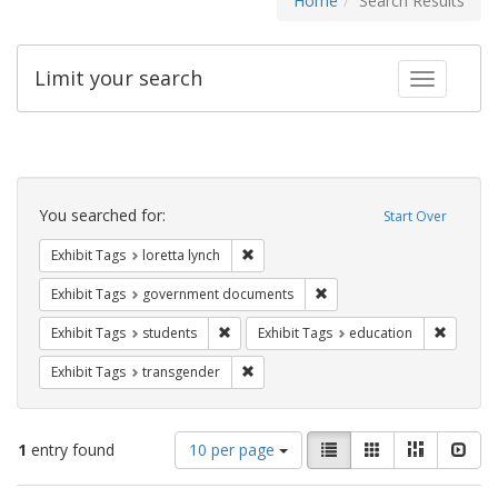
Home
Search Results
Limit your search
Toggle fac
Search
Constraints
You searched for:
Start Over
Remove constraint Exhibit Tags: loretta
Exhibit Tags
loretta lynch
Remove constraint Exhibit
Exhibit Tags
government documents
Remove constraint Exhibit Tags: students
Remove c
Exhibit Tags
students
Exhibit Tags
education
Remove constraint Exhibit Tags: trans
Exhibit Tags
transgender
Number
View
List
Gallery
Masonry
Slid
1
entry found
10 per page
of
results
results
as: