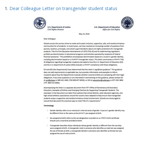
Search
to
1.
Dear Colleague Letter on transgender student status
display
Results
per
page