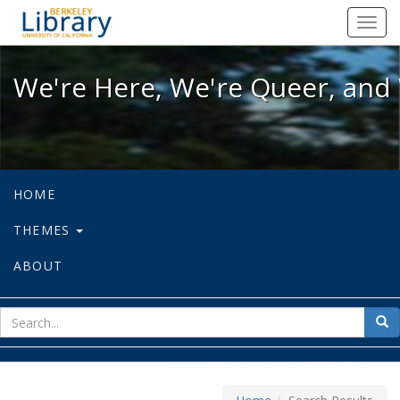
We're Here, We're Queer, and We're
Toggl
navig
We're Here, We're Queer, and 
HOME
THEMES
ABOUT
sear
Sea
for