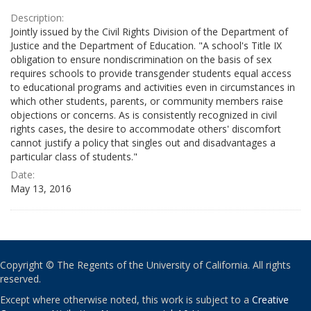
Description:
Jointly issued by the Civil Rights Division of the Department of
Justice and the Department of Education. "A school's Title IX
obligation to ensure nondiscrimination on the basis of sex
requires schools to provide transgender students equal access
to educational programs and activities even in circumstances in
which other students, parents, or community members raise
objections or concerns. As is consistently recognized in civil
rights cases, the desire to accommodate others' discomfort
cannot justify a policy that singles out and disadvantages a
particular class of students."
Date:
May 13, 2016
Copyright © The Regents of the University of California. All rights
reserved.
Except where otherwise noted, this work is subject to a
Creative