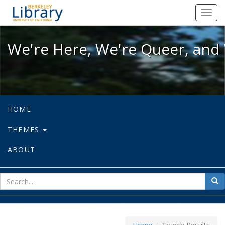
We're Here, We're Queer, and We're
Toggl
navig
We're Here, We're Queer, and 
HOME
THEMES
ABOUT
sear
Sea
for