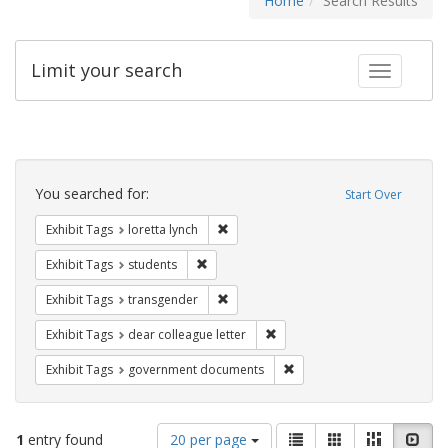
Home
Search Results
Limit your search
Toggle fac
Search
Constraints
You searched for:
Start Over
Remove constraint Exhibit Tags: loretta
Exhibit Tags
loretta lynch
Remove constraint Exhibit Tags: students
Exhibit Tags
students
Remove constraint Exhibit Tags: trans
Exhibit Tags
transgender
Remove constraint Exhibit Tags
Exhibit Tags
dear colleague letter
Remove constraint Exhibit
Exhibit Tags
government documents
Number
View
List
Gallery
Masonry
Slid
1
entry found
20 per page