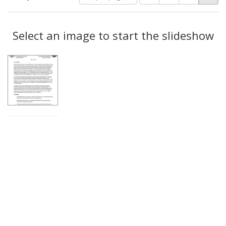
of
results
results
as:
Search
to
display
Select an image to start the slideshow
Results
per
page