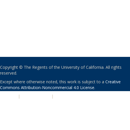
Copyright © The Regents of the University of California. All rights
reserved.
Except where otherwise noted, this work is subject to a
Creative
Commons Attribution-Noncommercial 4.0 License
.
PRIVACY
|
ACCESSIBILITY
|
NONDISCRIMINATION