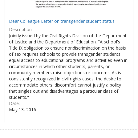
Dear Colleague Letter on transgender student status
Description:
Jointly issued by the Civil Rights Division of the Department
of Justice and the Department of Education. "A school's
Title IX obligation to ensure nondiscrimination on the basis
of sex requires schools to provide transgender students
equal access to educational programs and activities even in
circumstances in which other students, parents, or
community members raise objections or concerns. As is
consistently recognized in civil rights cases, the desire to
accommodate others' discomfort cannot justify a policy
that singles out and disadvantages a particular class of
students."
Date:
May 13, 2016