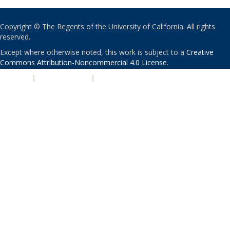
Copyright © The Regents of the University of California. All rights
reserved.
Except where otherwise noted, this work is subject to a
Creative
Commons Attribution-Noncommercial 4.0 License
.
PRIVACY
|
ACCESSIBILITY
|
NONDISCRIMINATION