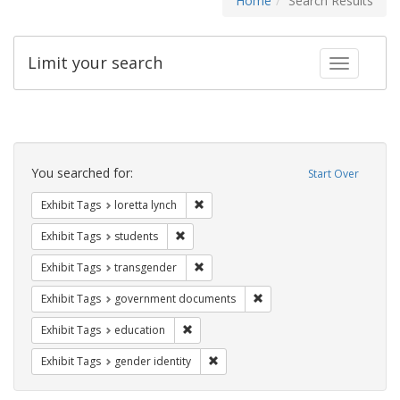
Home
Search Results
Limit your search
Toggle fac
Search
Constraints
You searched for:
Start Over
Remove constraint Exhibit Tags: loretta
Exhibit Tags
loretta lynch
Remove constraint Exhibit Tags: students
Exhibit Tags
students
Remove constraint Exhibit Tags: trans
Exhibit Tags
transgender
Remove constraint Exhibit
Exhibit Tags
government documents
Remove constraint Exhibit Tags: educati
Exhibit Tags
education
Remove constraint Exhibit Tags: gen
Exhibit Tags
gender identity