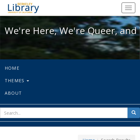
We're Here, We're Queer, and We're
Toggl
navig
We're Here, We're Queer, and 
HOME
THEMES
ABOUT
sear
Sea
for