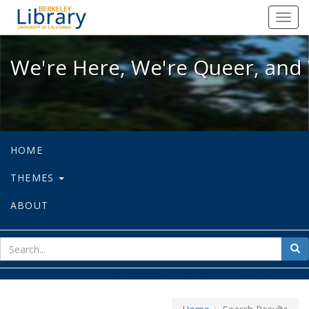
We're Here, We're Queer, and We're
Toggl
navig
We're Here, We're Queer, and 
HOME
THEMES
ABOUT
sear
Sea
for