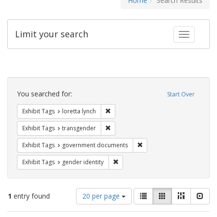
Home
Search Results
Limit your search
Toggle fac
Search
Constraints
You searched for:
Start Over
Remove constraint Exhibit Tags: loretta
Exhibit Tags
loretta lynch
Remove constraint Exhibit Tags: trans
Exhibit Tags
transgender
Remove constraint Exhibit
Exhibit Tags
government documents
Remove constraint Exhibit Tags: gen
Exhibit Tags
gender identity
Number
View
List
Gallery
Masonry
Slid
1
entry found
20 per page
of
results
results
as: