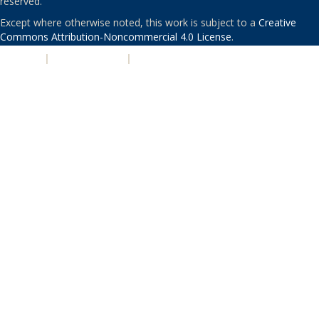
reserved.
Except where otherwise noted, this work is subject to a
Creative
Commons Attribution-Noncommercial 4.0 License
.
PRIVACY
|
ACCESSIBILITY
|
NONDISCRIMINATION