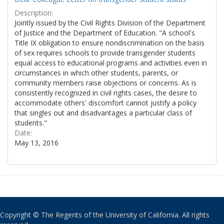
Description:
Jointly issued by the Civil Rights Division of the Department
of Justice and the Department of Education. "A school's
Title IX obligation to ensure nondiscrimination on the basis
of sex requires schools to provide transgender students
equal access to educational programs and activities even in
circumstances in which other students, parents, or
community members raise objections or concerns. As is
consistently recognized in civil rights cases, the desire to
accommodate others' discomfort cannot justify a policy
that singles out and disadvantages a particular class of
students."
Date:
May 13, 2016
Copyright © The Regents of the University of California. All rights