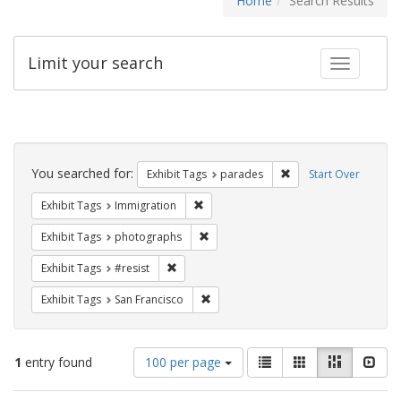
Home
Search Results
Limit your search
Toggle fac
Search
Constraints
You searched for:
Remove constraint Exh
Exhibit Tags
parades
Start Over
Remove constraint Exhibit Tags: Immig
Exhibit Tags
Immigration
Remove constraint Exhibit Tags: pho
Exhibit Tags
photographs
Remove constraint Exhibit Tags: #resist
Exhibit Tags
#resist
Remove constraint Exhibit Tags: San F
Exhibit Tags
San Francisco
Number
View
List
Gallery
Masonry
Slid
1
entry found
100 per page
of
results
results
as: