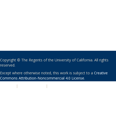
Copyright © The Regents of the University of California. All rights
reserved.
Except where otherwise noted, this work is subject to a
Creative
Commons Attribution-Noncommercial 4.0 License
.
PRIVACY
|
ACCESSIBILITY
|
NONDISCRIMINATION