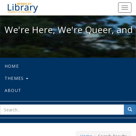
We're Here, We're Queer, and We're
Toggl
navig
We're Here, We're Queer, and 
HOME
THEMES
ABOUT
sear
Sea
for