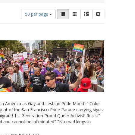
Number
View
List
Gallery
Masonry
Slideshow
50 per page
of
results
results
as:
to
display
per
page
e in America as Gay and Lesbian Pride Month." Color
ent of the San Francisco Pride Parade carrying signs
grant! 1st Generation Proud Queer Activist! Resist"
d and cannot be intimidated" "No mad kings in