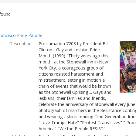
found
ch
rancisco Pride Parade
lts
Description:
Proclamation 7203 by President Bill
Clinton - Gay and Lesbian Pride
Month (1999) "Thirty years ago this
month, at the Stonewall Inn in New
York City, a courageous group of
citizens resisted harassment and
mistreatment, setting in motion a
chain of events that would be known
as the Stonewall Uprising ... Gays and
lesbians, their families and friends,
celebrate the anniversary of Stonewall every Jun
photograph of marchers in the Resistance conting
and wearing t-shirts reading "2nd Generation Immi
"Love Trumps Hate" "Protest Trans Lives" " Prou
America" "We the People RESIST".