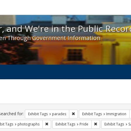
 and We're in the Public Record! - Spotlight exhibit
, and We're in the Public Recor
en Through Government Information
ch
traints
searched for:
Remove constraint Exhibit Tags: 
Exhibit Tags
parades
Exhibit Tags
Immigration
Remove constraint Exhibit Tags: photographs
Remove constraint Ex
bit Tags
photographs
Exhibit Tags
Pride
Exhibit Tags
S