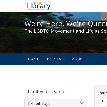
We're Here, We're Queer,
We're Here, We're Queer
The LGBTQ Movement and Life as Se
HOME
THEMES
ABOUT
Sear
Limit your search
Cons
You 
Exhi
Exhibit Tags