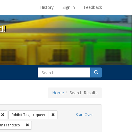
s at the UC Berkeley Library
History
Sign in
Feedback
d!
search
Search
for
Home
Search Results
parades
Remove constraint Exhibit Tags: Immigration
Remove constraint Exhibit Tags: queer
Exhibit Tags
queer
Start Over
hibit Tags: Pride
Remove constraint Exhibit Tags: San Francisco
an Francisco