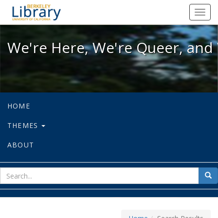
We're Here, We're Queer, and We're
Toggl
navig
We're Here, We're Queer, and 
HOME
THEMES
ABOUT
sear
Sea
for