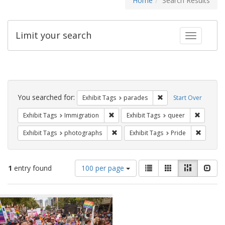
Home
Search Results
Limit your search
Toggle fac
Search
Constraints
You searched for:
Remove constraint Exh
Exhibit Tags
parades
Start Over
Remove constraint Exhibit Tags: Immig
Remove c
Exhibit Tags
Immigration
Exhibit Tags
queer
Remove constraint Exhibit Tags: pho
Remove c
Exhibit Tags
photographs
Exhibit Tags
Pride
Number
View
List
Gallery
Masonry
Slid
1
entry found
100 per page
of
results
results
as:
Search
to
display
Results
per
page