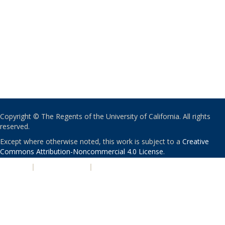
Copyright © The Regents of the University of California. All rights
reserved.
Except where otherwise noted, this work is subject to a
Creative
Commons Attribution-Noncommercial 4.0 License
.
PRIVACY
|
ACCESSIBILITY
|
NONDISCRIMINATION