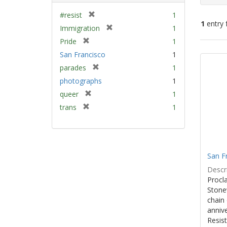
[
#resist
1
1
entry 
r
[
Immigration
1
e
r
[
Pride
1
m
e
Sear
r
San Francisco
1
o
m
e
Resu
v
[
parades
1
o
m
e
r
v
photographs
1
o
]
e
e
v
[
queer
1
m
]
e
r
[
trans
1
o
]
e
r
v
m
e
e
o
m
]
v
o
e
San F
v
]
e
Descri
]
Procla
Stone
chain 
anniv
Resist