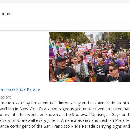
found
ch
lts
rancisco Pride Parade
ption:
mation 7203 by President Bill Clinton - Gay and Lesbian Pride Month 
wall Inn in New York City, a courageous group of citizens resisted h
of events that would be known as the Stonewall Uprising ... Gays and l
ersary of Stonewall every June in America as Gay and Lesbian Pride M
ance contingent of the San Francisco Pride Parade carrying signs and