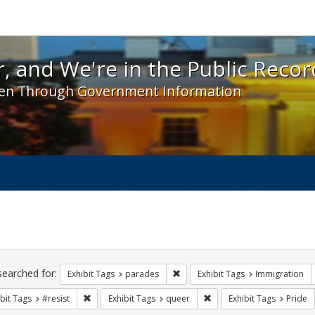
 and We're in the Public Record! - Spotlight exhibit
, and We're in the Public Recor
en Through Government Information
ch
traints
searched for:
Remove constraint Exhibit Tags: 
Exhibit Tags
parades
Exhibit Tags
Immigration
Remove constraint Exhibit Tags: #resist
Remove constraint Exhibit
bit Tags
#resist
Exhibit Tags
queer
Exhibit Tags
Pride