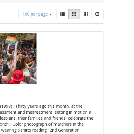
Number
View
List
Gallery
Masonry
Slideshow
100 per page
of
results
results
as:
to
display
per
page
(1999) "Thirty years ago this month, at the
arassment and mistreatment, setting in motion a
esbians, their families and friends, celebrate the
onth." Color photograph of marchers in the
 wearing t-shirts reading "2nd Generation