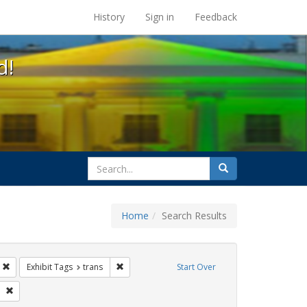
s at the UC Berkeley Library
History
Sign in
Feedback
d!
search
Search
for
Home
Search Results
parades
Remove constraint Exhibit Tags: Immigration
Remove constraint Exhibit Tags: trans
Exhibit Tags
trans
Start Over
 Tags: queer
Remove constraint Exhibit Tags: Pride