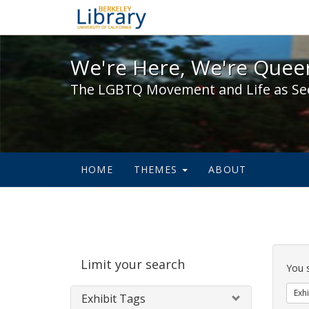
We're Here, We're Queer,
We're Here, We're Queer
The LGBTQ Movement and Life as Se
HOME
THEMES
ABOUT
Sear
Limit your search
Cons
You 
Exhi
Exhibit Tags