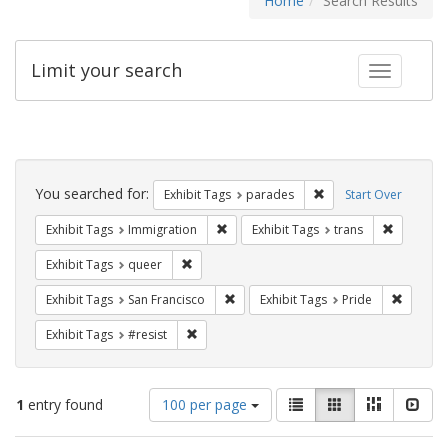
Home
Search Results
Limit your search
Toggle fac
Search
Constraints
You searched for:
Remove constraint Exh
Exhibit Tags
parades
Start Over
Remove constraint Exhibit Tags: Immig
Remove co
Exhibit Tags
Immigration
Exhibit Tags
trans
Remove constraint Exhibit Tags: queer
Exhibit Tags
queer
Remove constraint Exhibit Tags: San F
Remove c
Exhibit Tags
San Francisco
Exhibit Tags
Pride
Remove constraint Exhibit Tags: #resist
Exhibit Tags
#resist
Number
View
List
Gallery
Masonry
Slid
1
entry found
100 per page
of
results
results
as: