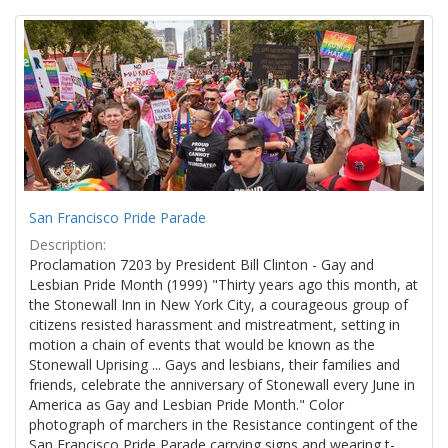
Search
to
display
Results
per
page
San Francisco Pride Parade
Description:
Proclamation 7203 by President Bill Clinton - Gay and
Lesbian Pride Month (1999) "Thirty years ago this month, at
the Stonewall Inn in New York City, a courageous group of
citizens resisted harassment and mistreatment, setting in
motion a chain of events that would be known as the
Stonewall Uprising ... Gays and lesbians, their families and
friends, celebrate the anniversary of Stonewall every June in
America as Gay and Lesbian Pride Month." Color
photograph of marchers in the Resistance contingent of the
San Francisco Pride Parade carrying signs and wearing t-