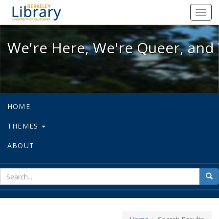
We're Here, We're Queer, and We're
Toggl
navig
We're Here, We're Queer, and 
HOME
THEMES
ABOUT
sear
Sea
for