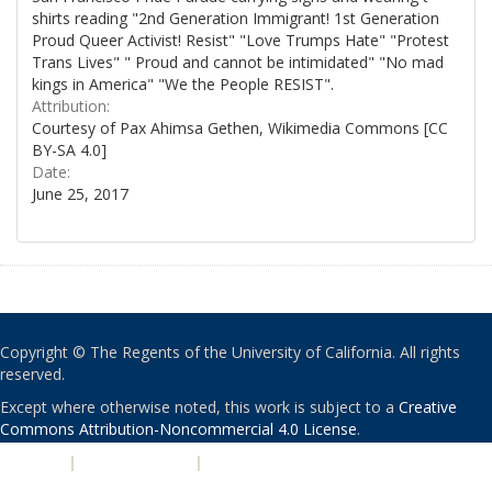
shirts reading "2nd Generation Immigrant! 1st Generation
Proud Queer Activist! Resist" "Love Trumps Hate" "Protest
Trans Lives" " Proud and cannot be intimidated" "No mad
kings in America" "We the People RESIST".
Attribution:
Courtesy of Pax Ahimsa Gethen, Wikimedia Commons [CC
BY-SA 4.0]
Date:
June 25, 2017
Copyright © The Regents of the University of California. All rights
reserved.
Except where otherwise noted, this work is subject to a
Creative
Commons Attribution-Noncommercial 4.0 License
.
PRIVACY
|
ACCESSIBILITY
|
NONDISCRIMINATION