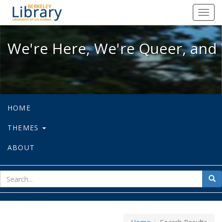
We're Here, We're Queer, and We're
Toggl
navig
We're Here, We're Queer, and 
HOME
THEMES
ABOUT
sear
Sea
for