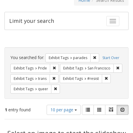
Home
Search Results
Limit your search
Toggle fac
Search
Constraints
You searched for:
Remove constraint Exh
Exhibit Tags
parades
Start Over
Remove constraint Exhibit Tags: Pride
Remove 
Exhibit Tags
Pride
Exhibit Tags
San Francisco
Remove constraint Exhibit Tags: trans
Remove constrai
Exhibit Tags
trans
Exhibit Tags
#resist
Remove constraint Exhibit Tags: queer
Exhibit Tags
queer
Number
View
List
Gallery
Masonry
Slid
1
entry found
10 per page
of
results
results
as:
Search
to
display
Select an image to start the slideshow