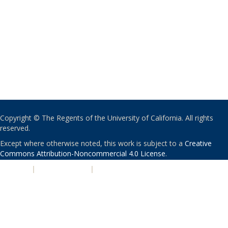
Copyright © The Regents of the University of California. All rights
reserved.
Except where otherwise noted, this work is subject to a
Creative
Commons Attribution-Noncommercial 4.0 License
.
PRIVACY
|
ACCESSIBILITY
|
NONDISCRIMINATION