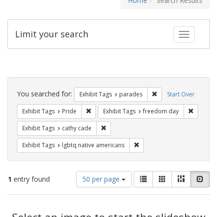
Home
Search Results
Limit your search
Toggle fac
Search
Constraints
You searched for:
Remove constraint Exh
Exhibit Tags
parades
Start Over
Remove constraint Exhibit Tags: Pride
Remove c
Exhibit Tags
Pride
Exhibit Tags
freedom day
Remove constraint Exhibit Tags: cathy c
Exhibit Tags
cathy cade
Remove constraint Exhibit T
Exhibit Tags
lgbtq native americans
Number
View
List
Gallery
Masonry
Slid
1
entry found
50 per page
of
results
results
as:
Search
to
display
Select an image to start the slideshow