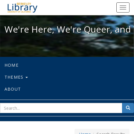
We're Here, We're Queer, and We're
Toggl
navig
We're Here, We're Queer, and 
HOME
THEMES
ABOUT
sear
Sea
for