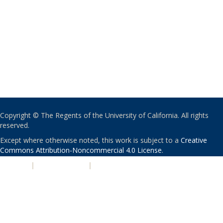
Copyright © The Regents of the University of California. All rights
reserved.
Except where otherwise noted, this work is subject to a
Creative
Commons Attribution-Noncommercial 4.0 License
.
PRIVACY
|
ACCESSIBILITY
|
NONDISCRIMINATION