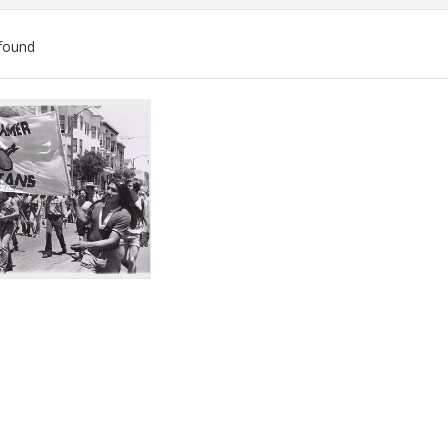
found
ch
lts