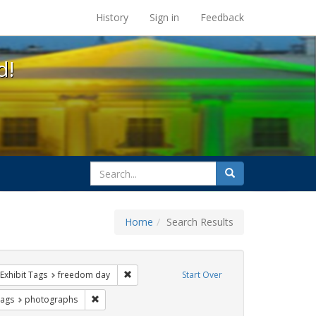
s at the UC Berkeley Library
History
Sign in
Feedback
d!
search
Search
for
Home
Search Results
parades
ve constraint Exhibit Tags: Pride
Remove constraint Exhibit Tags: freedom day
Exhibit Tags
freedom day
Start Over
ative americans
raint Exhibit Tags: gay
Remove constraint Exhibit Tags: photographs
Tags
photographs