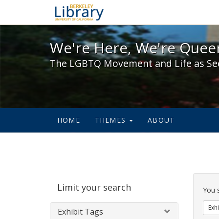
We're Here, We're Queer,
We're Here, We're Queer
The LGBTQ Movement and Life as Se
HOME
THEMES
ABOUT
Sear
Limit your search
Cons
You 
Exhi
Exhibit Tags