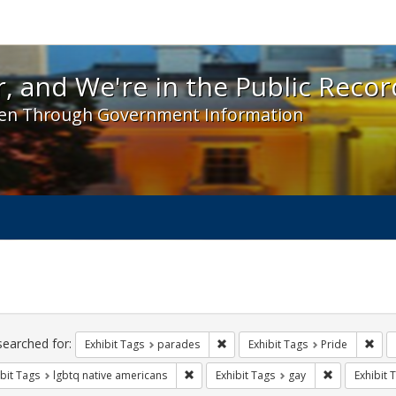
 and We're in the Public Record! - Spotlight exhibit
, and We're in the Public Recor
en Through Government Information
ch
traints
searched for:
Remove constraint Exhibit Tags: 
Remo
Exhibit Tags
parades
Exhibit Tags
Pride
Remove constraint Exhibit Tags: lgbtq n
Remove const
bit Tags
lgbtq native americans
Exhibit Tags
gay
Exhibit 