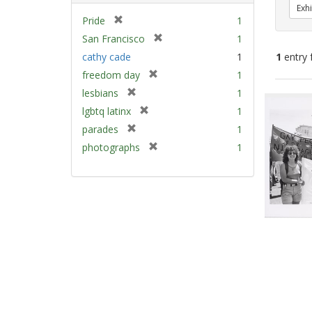
Exhi
[
Pride
1
r
[
San Francisco
1
e
r
cathy cade
1
1
entry 
m
e
[
freedom day
1
o
m
r
v
[
Sear
lesbians
1
o
e
e
r
v
Resu
[
lgbtq latinx
1
m
]
e
e
r
[
parades
1
o
m
]
e
r
v
[
photographs
1
o
m
e
e
r
v
o
m
]
e
e
v
o
m
]
e
v
o
]
e
v
]
e
]