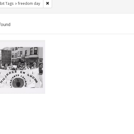
Remove constraint Exhibit Tags: freedom day
bit Tags
freedom day
found
ch
lts