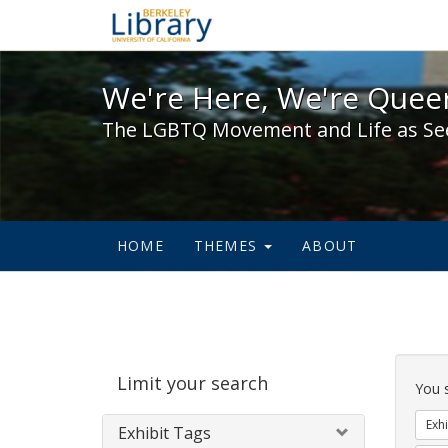
We're Here, We're Queer,
We're Here, We're Queer
The LGBTQ Movement and Life as Se
HOME
THEMES
ABOUT
Sear
Limit your search
Cons
You 
Exhi
Exhibit Tags