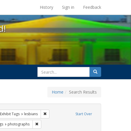
s at the UC Berkeley Library
History
Sign in
Feedback
d!
search
Search
for
Home
Search Results
parades
ve constraint Exhibit Tags: Pride
Remove constraint Exhibit Tags: lesbians
Exhibit Tags
lesbians
Start Over
int Exhibit Tags: lgbtq latinx
Remove constraint Exhibit Tags: photographs
gs
photographs