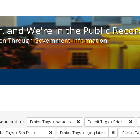
 and We're in the Public Record! - Spotlight exhibit
, and We're in the Public Recor
en Through Government Information
ch
traints
searched for:
Remove constraint Exhibit Tags: 
Remo
Exhibit Tags
parades
Exhibit Tags
Pride
Remove constraint Exhibit Tags: San Francisco
Remove constra
bit Tags
San Francisco
Exhibit Tags
lgbtq latinx
Exhibit Ta