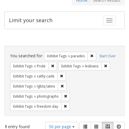
Home
Search Results
Limit your search
Toggle fac
Search
Constraints
You searched for:
Remove constraint Exh
Exhibit Tags
parades
Start Over
Remove constraint Exhibit Tags: Pride
Remove constr
Exhibit Tags
Pride
Exhibit Tags
lesbians
Remove constraint Exhibit Tags: cathy c
Exhibit Tags
cathy cade
Remove constraint Exhibit Tags: lgbtq la
Exhibit Tags
lgbtq latinx
Remove constraint Exhibit Tags: pho
Exhibit Tags
photographs
Remove constraint Exhibit Tags: free
Exhibit Tags
freedom day
Number
View
List
Gallery
Masonry
Slid
1
entry found
50 per page