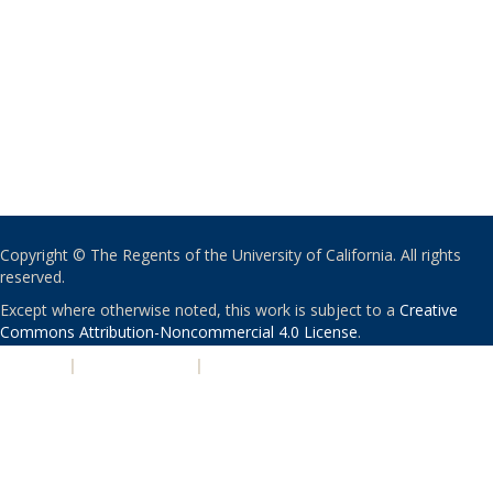
Copyright © The Regents of the University of California. All rights
reserved.
Except where otherwise noted, this work is subject to a
Creative
Commons Attribution-Noncommercial 4.0 License
.
PRIVACY
|
ACCESSIBILITY
|
NONDISCRIMINATION