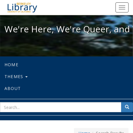
We're Here, We're Queer, and We're
Toggl
navig
We're Here, We're Queer, and 
HOME
THEMES
ABOUT
sear
Sea
for