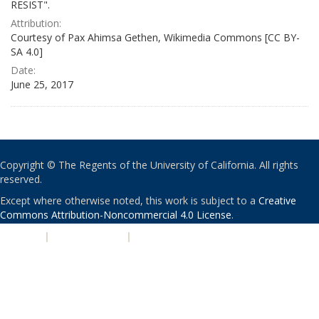
RESIST".
Attribution:
Courtesy of Pax Ahimsa Gethen, Wikimedia Commons [CC BY-
SA 4.0]
Date:
June 25, 2017
Copyright © The Regents of the University of California. All rights
reserved.
Except where otherwise noted, this work is subject to a
Creative
Commons Attribution-Noncommercial 4.0 License
.
PRIVACY
|
ACCESSIBILITY
|
NONDISCRIMINATION