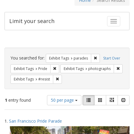
Home
Search Results
Limit your search
Toggle fac
Search
Constraints
You searched for:
Remove constraint Exh
Exhibit Tags
parades
Start Over
Remove constraint Exhibit Tags: Pride
Remove c
Exhibit Tags
Pride
Exhibit Tags
photographs
Remove constraint Exhibit Tags: #resist
Exhibit Tags
#resist
Number
View
List
Gallery
Masonry
Slid
1
entry found
50 per page
of
results
results
as:
Search
to
1.
San Francisco Pride Parade
display
Results
per
page