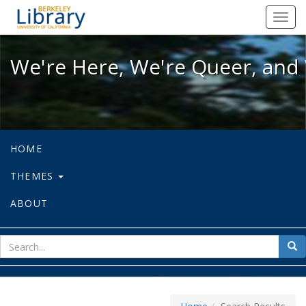
We're Here, We're Queer, and We're
Toggl
navig
We're Here, We're Queer, and 
HOME
THEMES
ABOUT
sear
Sea
for