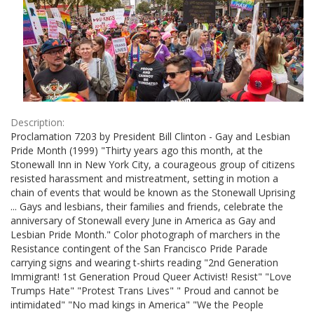
Description:
Proclamation 7203 by President Bill Clinton - Gay and Lesbian
Pride Month (1999) "Thirty years ago this month, at the
Stonewall Inn in New York City, a courageous group of citizens
resisted harassment and mistreatment, setting in motion a
chain of events that would be known as the Stonewall Uprising
... Gays and lesbians, their families and friends, celebrate the
anniversary of Stonewall every June in America as Gay and
Lesbian Pride Month." Color photograph of marchers in the
Resistance contingent of the San Francisco Pride Parade
carrying signs and wearing t-shirts reading "2nd Generation
Immigrant! 1st Generation Proud Queer Activist! Resist" "Love
Trumps Hate" "Protest Trans Lives" " Proud and cannot be
intimidated" "No mad kings in America" "We the People