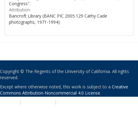
Congress".
Attribution:
Bancroft Library (BANC PIC 2005.129 Cathy Cade
photographs, 1971-1994)
Copyright © The Regents of the University of California. All rights
reserved.
Except where otherwise noted, this work is subject to a
Creative
Commons Attribution-Noncommercial 4.0 License
.
PRIVACY
|
ACCESSIBILITY
|
NONDISCRIMINATION