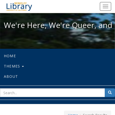
We're Here, We're Queer, and We're
Toggl
navig
We're Here, We're Queer, and 
HOME
THEMES
ABOUT
sear
Sea
for