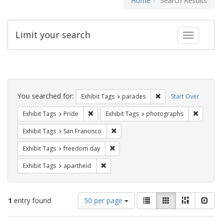
Home
Search Results
Limit your search
Toggle fac
Search
Constraints
You searched for:
Remove constraint Exh
Exhibit Tags
parades
Start Over
Remove constraint Exhibit Tags: Pride
Remove c
Exhibit Tags
Pride
Exhibit Tags
photographs
Remove constraint Exhibit Tags: San F
Exhibit Tags
San Francisco
Remove constraint Exhibit Tags: free
Exhibit Tags
freedom day
Remove constraint Exhibit Tags: aparthei
Exhibit Tags
apartheid
Number
View
List
Gallery
Masonry
Slid
1
entry found
50 per page
of
results
results
as: