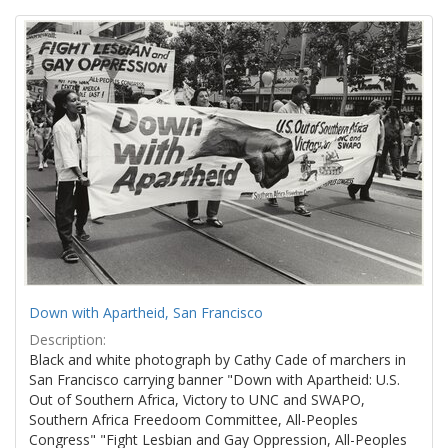
Search
to
display
Results
per
page
Down with Apartheid, San Francisco
Description:
Black and white photograph by Cathy Cade of marchers in
San Francisco carrying banner "Down with Apartheid: U.S.
Out of Southern Africa, Victory to UNC and SWAPO,
Southern Africa Freedoom Committee, All-Peoples
Congress" "Fight Lesbian and Gay Oppression, All-Peoples