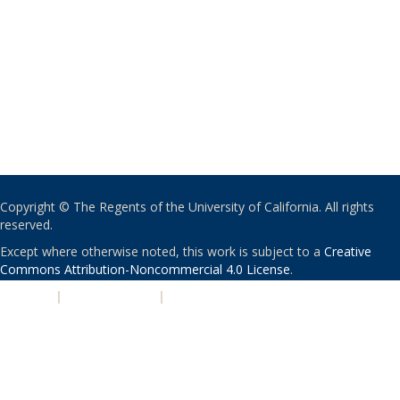
Copyright © The Regents of the University of California. All rights
reserved.
Except where otherwise noted, this work is subject to a
Creative
Commons Attribution-Noncommercial 4.0 License
.
PRIVACY
|
ACCESSIBILITY
|
NONDISCRIMINATION