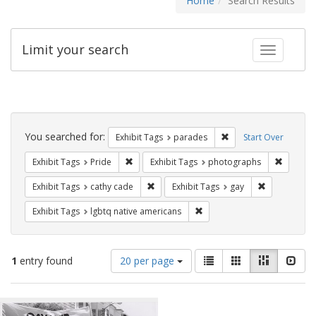
Home
Search Results
Limit your search
Toggle fac
Search
Constraints
You searched for:
Remove constraint Exh
Exhibit Tags
parades
Start Over
Remove constraint Exhibit Tags: Pride
Remove c
Exhibit Tags
Pride
Exhibit Tags
photographs
Remove constraint Exhibit Tags: cathy c
Remove const
Exhibit Tags
cathy cade
Exhibit Tags
gay
Remove constraint Exhibit T
Exhibit Tags
lgbtq native americans
Number
View
List
Gallery
Masonry
Slid
1
entry found
20 per page
of
results
results
as:
Search
to
display