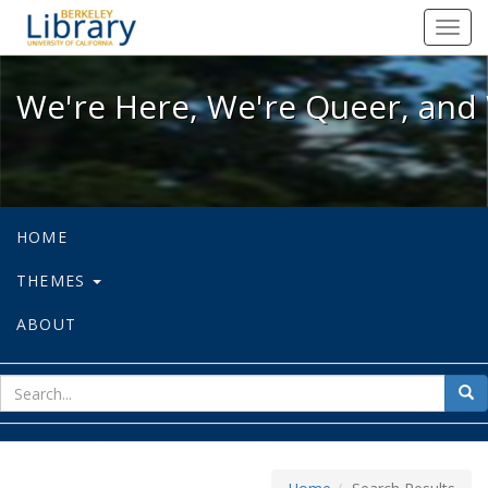
We're Here, We're Queer, and We're
Toggl
navig
We're Here, We're Queer, and 
HOME
THEMES
ABOUT
sear
Sea
for