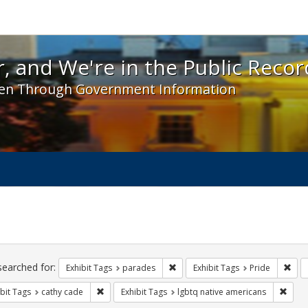
 and We're in the Public Record! - Spotlight exhibit
, and We're in the Public Recor
en Through Government Information
ch
traints
searched for:
Remove constraint Exhibit Tags: 
Remo
Exhibit Tags
parades
Exhibit Tags
Pride
Remove constraint Exhibit Tags: cathy cade
Remov
bit Tags
cathy cade
Exhibit Tags
lgbtq native americans