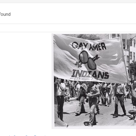
found
ch
lts