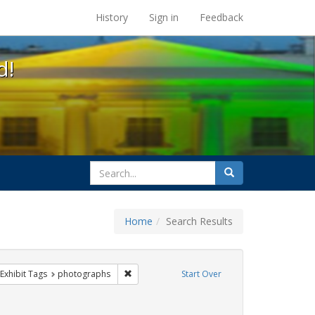
s at the UC Berkeley Library
History
Sign in
Feedback
d!
search
Search
for
Home
Search Results
parades
ve constraint Exhibit Tags: Pride
Remove constraint Exhibit Tags: photographs
Exhibit Tags
photographs
Start Over
e constraint Exhibit Tags: lgbtq native americans