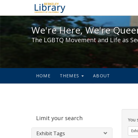
We're Here, We're Queer,
We're Here, We're Queer
The LGBTQ Movement and Life as Se
HOME
THEMES
ABOUT
Sear
Limit your search
Cons
You 
Exhi
Exhibit Tags