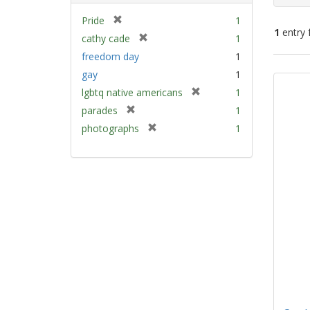
[
Pride
1
1
entry 
r
[
cathy cade
1
e
r
freedom day
1
m
e
Sear
gay
1
o
m
Resu
v
[
lgbtq native americans
1
o
e
r
v
[
parades
1
]
e
e
r
[
photographs
1
m
]
e
r
o
m
e
v
o
m
e
v
o
]
e
v
]
e
]