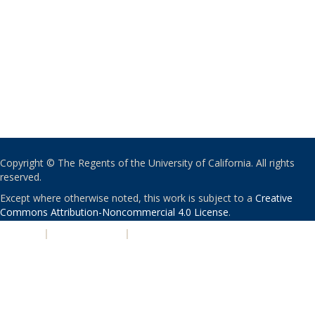
Copyright © The Regents of the University of California. All rights
reserved.
Except where otherwise noted, this work is subject to a
Creative
Commons Attribution-Noncommercial 4.0 License
.
PRIVACY
|
ACCESSIBILITY
|
NONDISCRIMINATION