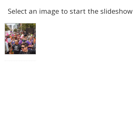
Search
to
display
Select an image to start the slideshow
Results
per
page