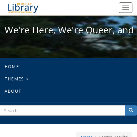
We're Here, We're Queer, and We're
Toggl
navig
We're Here, We're Queer, and 
HOME
THEMES
ABOUT
sear
Sea
for