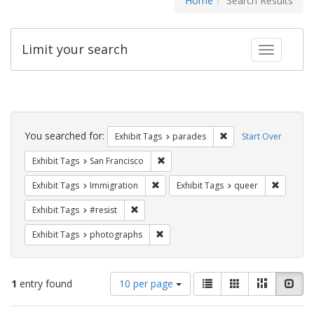
Home
Search Results
Limit your search
Toggle fac
Search
Constraints
You searched for:
Remove constraint Exh
Exhibit Tags
parades
Start Over
Remove constraint Exhibit Tags: San F
Exhibit Tags
San Francisco
Remove constraint Exhibit Tags: Immig
Remove c
Exhibit Tags
Immigration
Exhibit Tags
queer
Remove constraint Exhibit Tags: #resist
Exhibit Tags
#resist
Remove constraint Exhibit Tags: pho
Exhibit Tags
photographs
Number
View
List
Gallery
Masonry
Slid
1
entry found
10 per page
of
results
results
as: