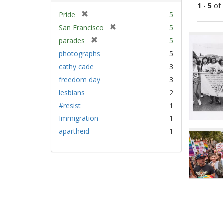
1
-
5
of
[
Pride
5
r
[
San Francisco
5
Sear
e
r
[
parades
5
Resu
m
e
r
photographs
5
o
m
e
v
cathy cade
3
o
m
e
v
freedom day
3
o
]
e
v
lesbians
2
]
e
#resist
1
]
Immigration
1
apartheid
1