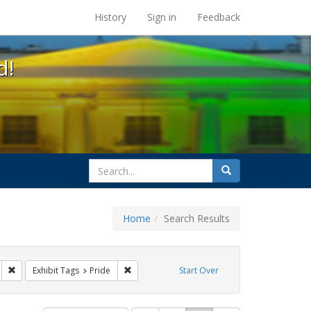
s at the UC Berkeley Library
History
Sign in
Feedback
d!
search
Search
for
Home
Search Results
parades
Remove constraint Exhibit Tags: San Francisco
Remove constraint Exhibit Tags: Pride
Exhibit Tags
Pride
Start Over