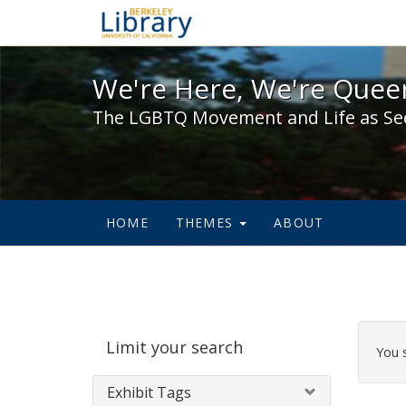
We're Here, We're Queer,
We're Here, We're Queer
The LGBTQ Movement and Life as Se
HOME
THEMES
ABOUT
Sear
Limit your search
Cons
You 
Exhibit Tags