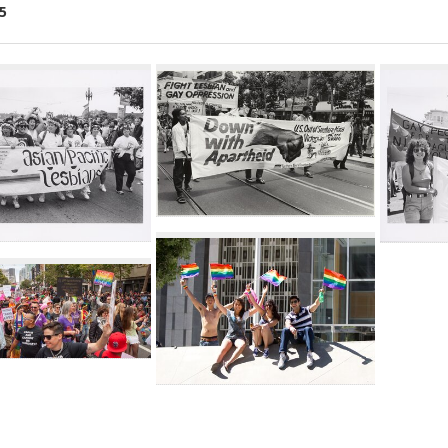
5
ch
lts