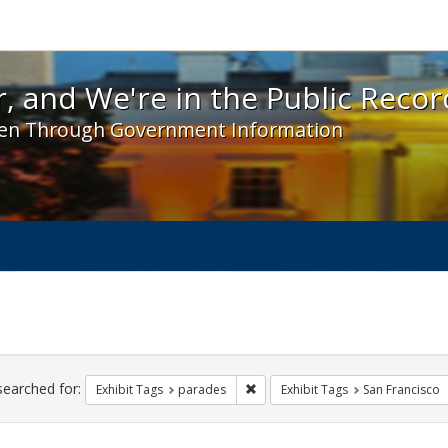
 and We're in the Public Record! - Spotlight exhibit
, and We're in the Public Recor
en Through Government Information
ch
traints
searched for:
Remove constraint Exhibit Tags: 
Exhibit Tags
parades
Exhibit Tags
San Francisco