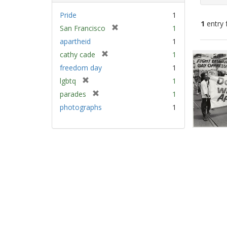
Pride
1
1
entry 
[
San Francisco
1
r
apartheid
1
e
Sear
[
cathy cade
1
m
Resu
r
freedom day
1
o
e
v
[
lgbtq
1
m
e
r
[
parades
1
o
]
e
r
v
photographs
1
m
e
e
o
m
]
v
o
e
v
]
e
]