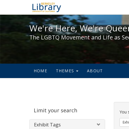
We're Here, We're Queer,
We're Here, We're Queer
The LGBTQ Movement and Life as Se
HOME
THEMES
ABOUT
Sear
Limit your search
Cons
You 
Exhi
Exhibit Tags