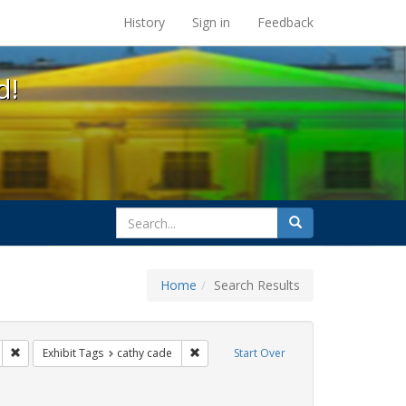
s at the UC Berkeley Library
History
Sign in
Feedback
d!
search
Search
for
Home
Search Results
parades
Remove constraint Exhibit Tags: San Francisco
Remove constraint Exhibit Tags: cathy c
Exhibit Tags
cathy cade
Start Over