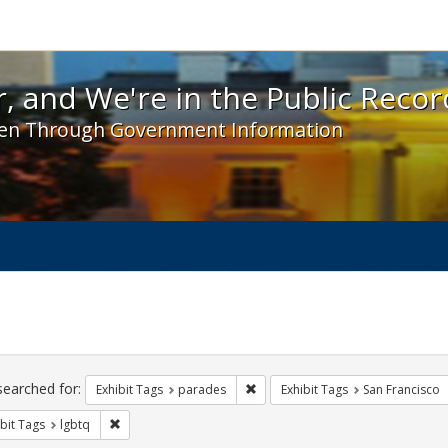
 and We're in the Public Record! - Spotlight exhibit
, and We're in the Public Recor
en Through Government Information
ch
traints
searched for:
Remove constraint Exhibit Tags: 
Exhibit Tags
parades
Exhibit Tags
San Francisco
Remove constraint Exhibit Tags: lgbtq
bit Tags
lgbtq