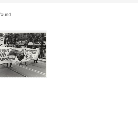
found
ch
lts