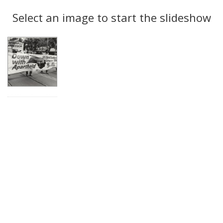
Search
to
display
Select an image to start the slideshow
Results
per
page