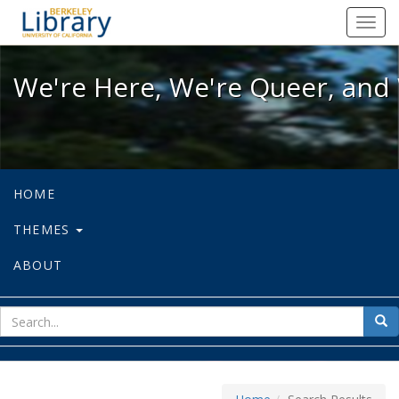
We're Here, We're Queer, and We're
Toggl
navig
We're Here, We're Queer, and 
HOME
THEMES
ABOUT
sear
Sea
for