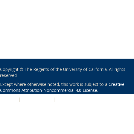
Copyright © The Regents of the University of California. All rights
reserved.
Except where otherwise noted, this work is subject to a
Creative
Commons Attribution-Noncommercial 4.0 License
.
PRIVACY
|
ACCESSIBILITY
|
NONDISCRIMINATION