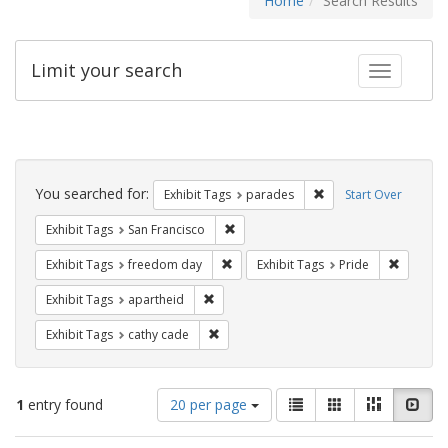
Home
Search Results
Limit your search
Toggle fac
Search
Constraints
You searched for:
Remove constraint Exh
Exhibit Tags
parades
Start Over
Remove constraint Exhibit Tags: San F
Exhibit Tags
San Francisco
Remove constraint Exhibit Tags: free
Remove c
Exhibit Tags
freedom day
Exhibit Tags
Pride
Remove constraint Exhibit Tags: aparthei
Exhibit Tags
apartheid
Remove constraint Exhibit Tags: cathy c
Exhibit Tags
cathy cade
Number
View
List
Gallery
Masonry
Slid
1
entry found
20 per page
of
results
results
as: