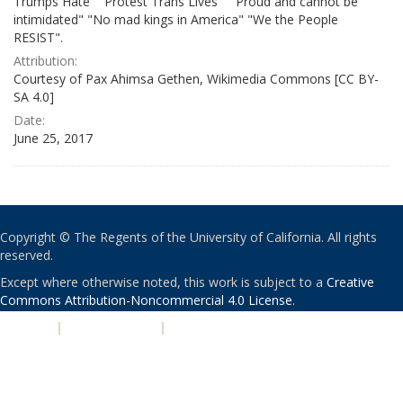
Trumps Hate" "Protest Trans Lives" " Proud and cannot be
intimidated" "No mad kings in America" "We the People
RESIST".
Attribution:
Courtesy of Pax Ahimsa Gethen, Wikimedia Commons [CC BY-
SA 4.0]
Date:
June 25, 2017
Copyright © The Regents of the University of California. All rights
reserved.
Except where otherwise noted, this work is subject to a
Creative
Commons Attribution-Noncommercial 4.0 License
.
PRIVACY
|
ACCESSIBILITY
|
NONDISCRIMINATION