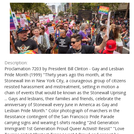
Results
per
page
Description:
Proclamation 7203 by President Bill Clinton - Gay and Lesbian
Pride Month (1999) "Thirty years ago this month, at the
Stonewall Inn in New York City, a courageous group of citizens
resisted harassment and mistreatment, setting in motion a
chain of events that would be known as the Stonewall Uprising
... Gays and lesbians, their families and friends, celebrate the
anniversary of Stonewall every June in America as Gay and
Lesbian Pride Month." Color photograph of marchers in the
Resistance contingent of the San Francisco Pride Parade
carrying signs and wearing t-shirts reading "2nd Generation
Immigrant! 1st Generation Proud Queer Activist! Resist" "Love