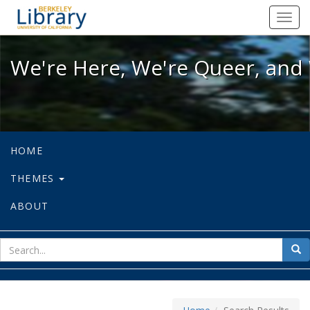
We're Here, We're Queer, and We're
Toggl
navig
We're Here, We're Queer, and 
HOME
THEMES
ABOUT
sear
Sea
for