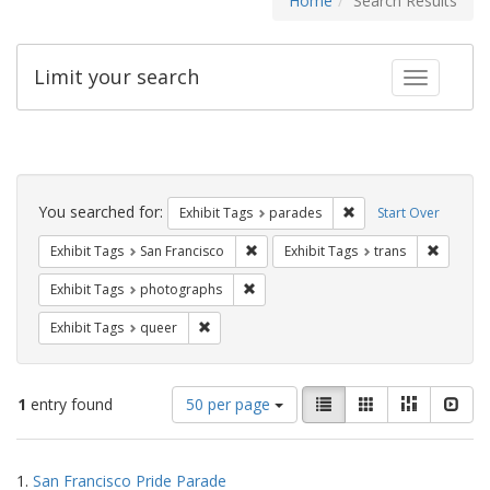
Home
Search Results
Limit your search
Toggle fac
Search
Constraints
You searched for:
Remove constraint Exh
Exhibit Tags
parades
Start Over
Remove constraint Exhibit Tags: San F
Remove c
Exhibit Tags
San Francisco
Exhibit Tags
trans
Remove constraint Exhibit Tags: pho
Exhibit Tags
photographs
Remove constraint Exhibit Tags: queer
Exhibit Tags
queer
Number
View
List
Gallery
Masonry
Slid
1
entry found
50 per page
of
results
results
as:
Search
to
1.
San Francisco Pride Parade
display