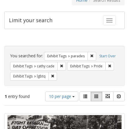
Home
Search Results
Limit your search
Toggle fac
Search
Constraints
You searched for:
Remove constraint Exh
Exhibit Tags
parades
Start Over
Remove constraint Exhibit Tags: cathy c
Remove con
Exhibit Tags
cathy cade
Exhibit Tags
Pride
Remove constraint Exhibit Tags: lgbtq
Exhibit Tags
lgbtq
Number
View
List
Gallery
Masonry
Slid
1
entry found
10 per page
of
results
results
as:
Search
to
display
Results
per
page