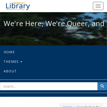
We're Here, We're Queer, and We're
Toggl
navig
We're Here, We're Queer, and 
HOME
THEMES
ABOUT
sear
Sea
for