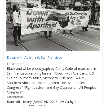
Down with Apartheid, San Francisco
Description:
Black and white photograph by Cathy Cade of marchers in
San Francisco carrying banner "Down with Apartheid: U.S.
Out of Southern Africa, Victory to UNC and SWAPO,
Southern Africa Freedoom Committee, All-Peoples
Congress" "Fight Lesbian and Gay Oppression, All-Peoples
Congress".
Attribution:
Bancroft Library (BANC PIC 2005.129 Cathy Cade