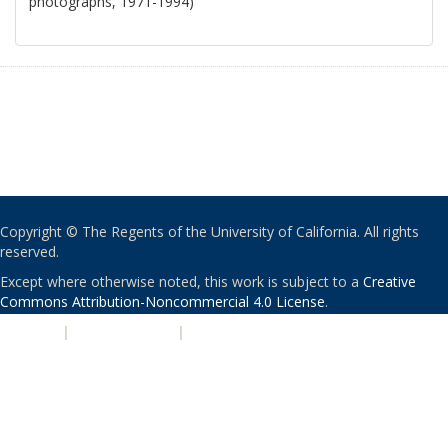
photographs, 1971-1994)
Copyright © The Regents of the University of California. All rights
reserved.
Except where otherwise noted, this work is subject to a
Creative
Commons Attribution-Noncommercial 4.0 License
.
PRIVACY
|
ACCESSIBILITY
|
NONDISCRIMINATION